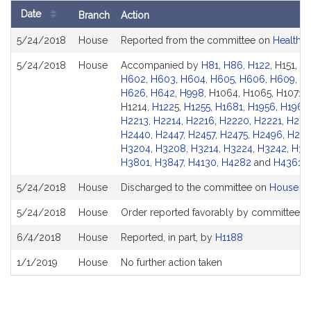
Date
Branch
Action
Bill
5/24/2018
House
Reported from the committee on
Health C
History
5/24/2018
House
Accompanied by
H81
,
H86
,
H122
, H151, 
H602
,
H603
,
H604
,
H605
,
H606
,
H609
,
H6
H626
,
H642
,
H998
, H1064, H1065, H1071, 
H1214,
H122
5,
H1255
,
H1681
,
H1956
,
H1963
H2213
,
H2214
,
H2216
,
H2220
,
H2221
,
H222
H2440
,
H2447
,
H2457
,
H2475
,
H2496
,
H28
H3204
,
H3208
,
H3214
,
H3224
,
H3242
,
H34
H3801
,
H3847
,
H4130
,
H4282
and
H4361
5/24/2018
House
Discharged to the committee on
House Ru
5/24/2018
House
Order reported favorably by committee an
6/4/2018
House
Reported, in part, by
H1188
1/1/2019
House
No further action taken