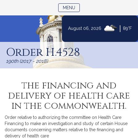
TOGGLE NAVIGATION
MENU
|
August 06, 2026
89°F
Skip
to
Order H.4528
Content
190th (2017 - 2018)
the financing and
delivery of health care
in the commonwealth.
Order relative to authorizing the committee on Health Care
Financing to make an investigation and study of certain House
documents concerning matters relative to the financing and
delivery of health care