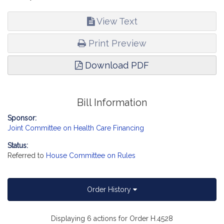
View Text
Print Preview
Download PDF
Bill Information
Sponsor:
Joint Committee on Health Care Financing
Status:
Referred to
House Committee on Rules
Order History
Displaying 6 actions for Order H.4528