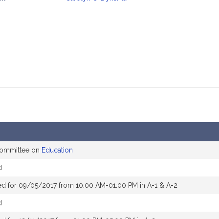
mation
 committee on
Education
d
ed for 09/05/2017 from 10:00 AM-01:00 PM in A-1 & A-2
d