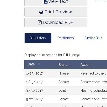
View Text
Infor
Print Preview
Download PDF
Bill History
Petitioners
Similar Bills
Displaying 10 actions for Bill H.2030
Date
Branch
Action
Bill
1/23/2017
House
Referred to the
History
1/23/2017
Senate
Senate concurre
8/31/2017
Joint
Hearing schedul
9/21/2017
Senate
Senate concurre