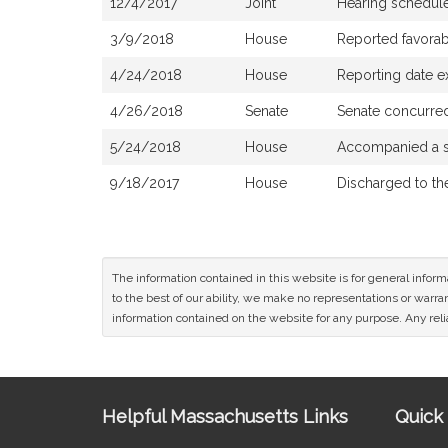
12/4/2017
Joint
Hearing schedule
3/9/2018
House
Reported favorab
4/24/2018
House
Reporting date 
4/26/2018
Senate
Senate concurre
5/24/2018
House
Accompanied a s
9/18/2017
House
Discharged to t
The information contained in this website is for general infor
to the best of our ability, we make no representations or warrant
information contained on the website for any purpose. Any relia
Site
Helpful Massachusetts Links
Quick 
Information