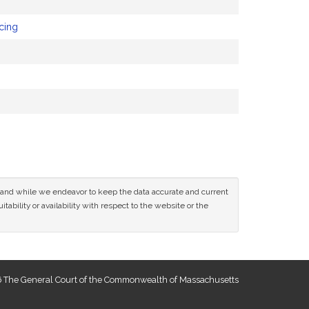
cing
ce and while we endeavor to keep the data accurate and current
tability or availability with respect to the website or the
 The General Court of the Commonwealth of Massachusetts