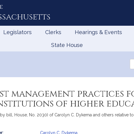
e
ssachusetts
Legislators
Clerks
Hearings & Events
State House
Se
th
Le
est management practices fo
nstitutions of higher educ
y bill, House, No. 2030) of Carolyn C. Dykema and others relative to 
r:
Carolyn C. Dykema