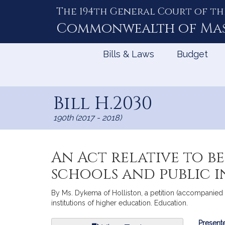
The 194th General Court of th
Skip
to
Commonwealth of
Ma
Content
Bills & Laws
Budget
Bill H.2030
190th (2017 - 2018)
An Act relative to b
schools and public i
By Ms. Dykema of Holliston, a petition (accompanied b
institutions of higher education. Education.
Bill
Presente