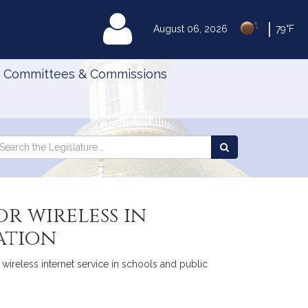
|
MyLegislature
August 06, 2026
79°F
Committees & Commissions
Search
arch
Search
e
the
gislature
Legislature
r wireless in
ation
wireless internet service in schools and public