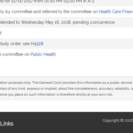
d for 12/11/2017 from 01:00 PM-05:00 PM in A-2
ly by committee and referred to the committee on
Health Care Finan
extended to Wednesday May 16, 2018, pending concurrence
d
tudy order, see
H4528
he committee on
Public Health
mation purposes only. The General Court provides this information as a public servi
ies of any kind, express or implied, about the completeness, accuracy, reliability, sui
nce you place on such information is therefore strictly at your own risk.
Copyright © 2026
Links