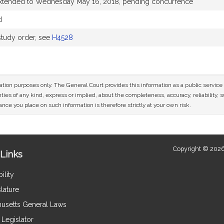
extended to Wednesday May 16, 2018, pending concurrence
d
tudy order, see
H4528
mation purposes only. The General Court provides this information as a public servi
ies of any kind, express or implied, about the completeness, accuracy, reliability, sui
nce you place on such information is therefore strictly at your own risk.
Copyright © 2026
Links
ility
lature
usetts General Laws
Legislator