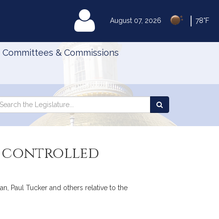
|
MyLegislature
August 07, 2026
78°F
Committees & Commissions
Search
arch
Search
e
the
gislature
Legislature
in controlled
, Paul Tucker and others relative to the