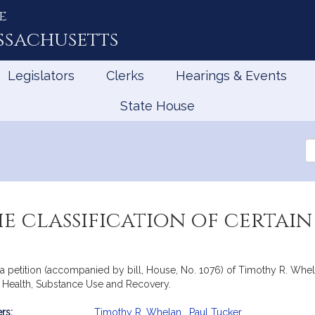
e
ssachusetts
Legislators
Clerks
Hearings & Events
State House
Se
th
Le
he classification of certa
 petition (accompanied by bill, House, No. 1076) of Timothy R. Whelan
al Health, Substance Use and Recovery.
rs:
Timothy R. Whelan
,
Paul Tucker