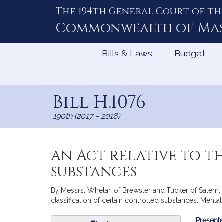
The 194th General Court of th
Skip
to
Commonwealth of
Ma
Content
Bills & Laws
Budget
Bill H.1076
190th (2017 - 2018)
An Act relative to t
substances
By Messrs. Whelan of Brewster and Tucker of Salem, a
classification of certain controlled substances. Ment
Bill
Presente