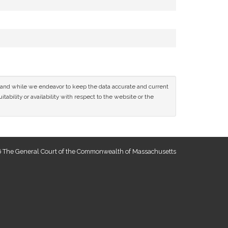
ce and while we endeavor to keep the data accurate and current
tability or availability with respect to the website or the
 The General Court of the Commonwealth of Massachusetts