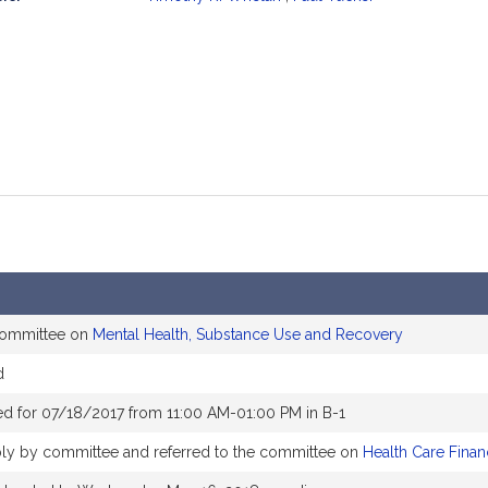
mation
 committee on
Mental Health, Substance Use and Recovery
d
d for 07/18/2017 from 11:00 AM-01:00 PM in B-1
ly by committee and referred to the committee on
Health Care Finan