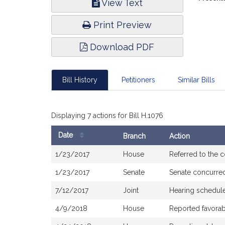
View Text
Infor
Print Preview
Download PDF
Bill History
Petitioners
Similar Bills
Displaying 7 actions for Bill H.1076
Date
Branch
Action
Bill
1/23/2017
House
Referred to the
History
1/23/2017
Senate
Senate concurre
7/12/2017
Joint
Hearing schedule
4/9/2018
House
Reported favorab