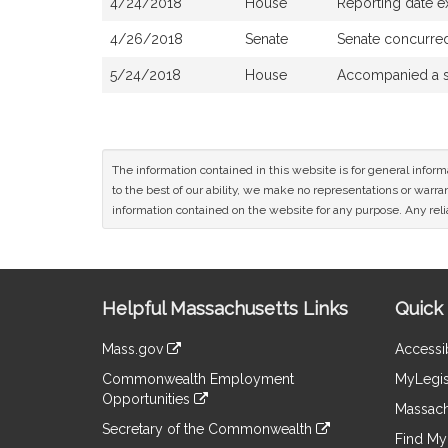
4/24/2018
House
Reporting date 
4/26/2018
Senate
Senate concurre
5/24/2018
House
Accompanied a s
The information contained in this website is for general infor
to the best of our ability, we make no representations or warrant
information contained on the website for any purpose. Any relia
Site
Helpful Massachusetts Links
Quick 
Information
Mass.gov
Accessib
&
link
Commonwealth Employment
MyLegis
to
Links
Opportunities
an
Massach
link
external
Secretary of the Commonwealth
to
Find My 