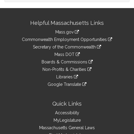
Site
Helpful Massachusetts Links
Information
Mass.gov
&
link
Commonwealth Employment Opportunities
to
Links
link
Secretary of the Commonwealth
an
to
link
Mass DOT
external
an
to
link
site
Boards & Commissions
external
an
to
link
site
Non-Profits & Charities
external
an
to
link
site
Libraries
external
an
to
link
site
Google Translate
external
an
to
link
site
external
an
to
site
external
an
Quick Links
site
external
Accessibility
site
MyLegislature
Massachusetts General Laws