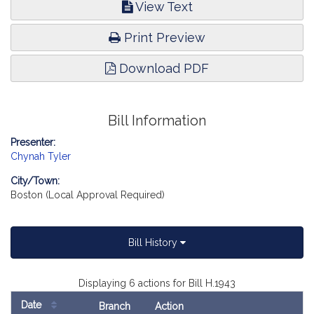
View Text
Print Preview
Download PDF
Bill Information
Presenter:
Chynah Tyler
City/Town:
Boston (Local Approval Required)
Bill History
Displaying 6 actions for Bill H.1943
Date
Branch
Action