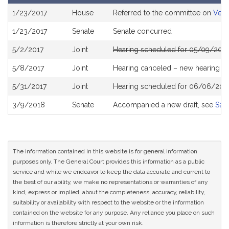
Bill
1/23/2017
House
Referred to the committee on
Vete
History
1/23/2017
Senate
Senate concurred
5/2/2017
Joint
Hearing scheduled for 05/09/2017
5/8/2017
Joint
Hearing canceled – new hearing T
5/31/2017
Joint
Hearing scheduled for 06/06/201
3/9/2018
Senate
Accompanied a new draft, see
S23
The information contained in this website is for general information
purposes only. The General Court provides this information as a public
service and while we endeavor to keep the data accurate and current to
the best of our ability, we make no representations or warranties of any
kind, express or implied, about the completeness, accuracy, reliability,
suitability or availability with respect to the website or the information
contained on the website for any purpose. Any reliance you place on such
information is therefore strictly at your own risk.