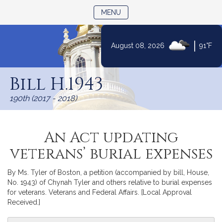
TOGGLE NAVIGATION
MENU
|
August 08, 2026
91°F
Skip
to
Bill H.1943
Content
190th (2017 - 2018)
An Act updating
veterans’ burial expenses
By Ms. Tyler of Boston, a petition (accompanied by bill, House,
No. 1943) of Chynah Tyler and others relative to burial expenses
for veterans. Veterans and Federal Affairs. [Local Approval
Received.]