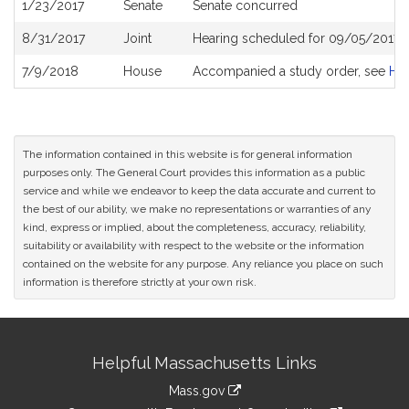
1/23/2017
Senate
Senate concurred
8/31/2017
Joint
Hearing scheduled for 09/05/2017 f
7/9/2018
House
Accompanied a study order, see
H4
The information contained in this website is for general information
purposes only. The General Court provides this information as a public
service and while we endeavor to keep the data accurate and current to
the best of our ability, we make no representations or warranties of any
kind, express or implied, about the completeness, accuracy, reliability,
suitability or availability with respect to the website or the information
contained on the website for any purpose. Any reliance you place on such
information is therefore strictly at your own risk.
Site
Helpful Massachusetts Links
Information
Mass.gov
link