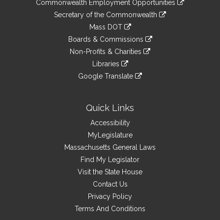
&
Commonwealth Employment Opportunities
to
Links
link
Secretary of the Commonwealth
an
to
link
Mass DOT
external
an
to
link
site
Boards & Commissions
external
an
to
link
site
Non-Profits & Charities
external
an
to
link
site
Libraries
external
an
to
link
site
Google Translate
external
an
to
link
site
external
an
to
site
external
an
Quick Links
site
external
Accessibility
site
MyLegislature
Massachusetts General Laws
Find My Legislator
Visit the State House
Contact Us
Privacy Policy
Terms And Conditions