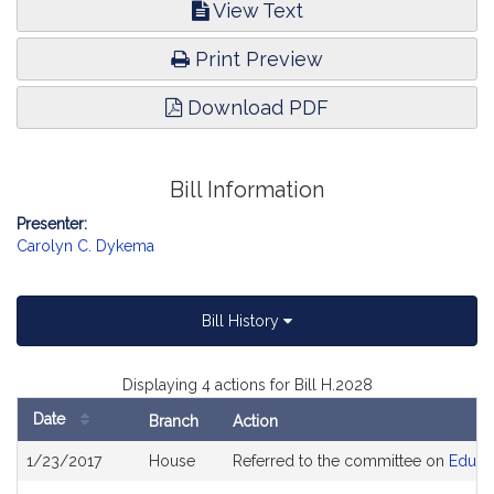
View Text
Print Preview
Download PDF
Bill Information
Presenter:
Carolyn C. Dykema
Bill History
Displaying 4 actions for Bill H.2028
Date
Branch
Action
Bill
1/23/2017
House
Referred to the committee on
Educa
History