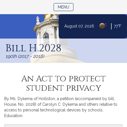
TOGGLE NAVIGATION
MENU
|
August 07, 2026
77°F
Skip
to
Bill H.2028
Content
190th (2017 - 2018)
An Act to protect
student privacy
By Ms. Dykema of Holliston, a petition (accompanied by bill,
House, No. 2028) of Carolyn C. Dykema and others relative to
access to personal technological devices by schools.
Education.