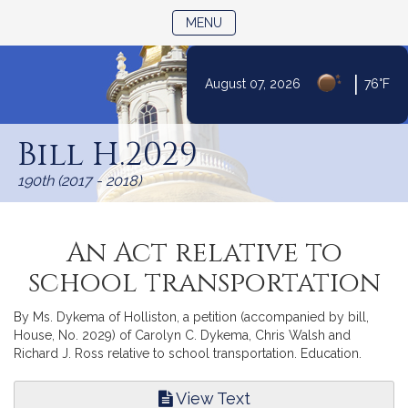
TOGGLE NAVIGATION
MENU
|
August 07, 2026
76°F
Skip
to
Bill H.2029
Content
190th (2017 - 2018)
An Act relative to
school transportation
By Ms. Dykema of Holliston, a petition (accompanied by bill,
House, No. 2029) of Carolyn C. Dykema, Chris Walsh and
Richard J. Ross relative to school transportation. Education.
View Text