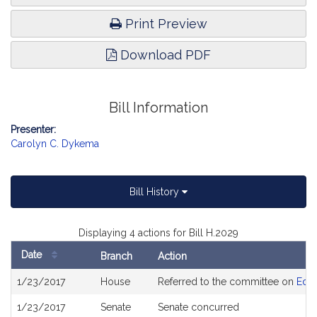
Print Preview
Download PDF
Bill Information
Presenter:
Carolyn C. Dykema
Bill History
Displaying 4 actions for Bill H.2029
Date
Branch
Action
Bill
1/23/2017
House
Referred to the committee on
Educ
History
1/23/2017
Senate
Senate concurred