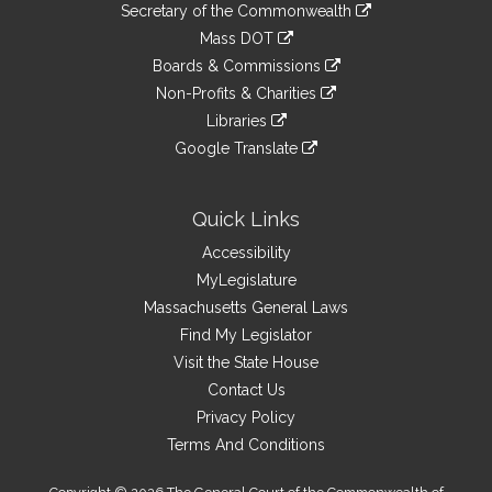
Links
link
Secretary of the Commonwealth
an
to
link
Mass DOT
external
an
to
link
site
Boards & Commissions
external
an
to
link
site
Non-Profits & Charities
external
an
to
link
site
Libraries
external
an
to
link
site
Google Translate
external
an
to
link
site
external
an
to
site
external
an
Quick Links
site
external
Accessibility
site
MyLegislature
Massachusetts General Laws
Find My Legislator
Visit the State House
Contact Us
Privacy Policy
Terms And Conditions