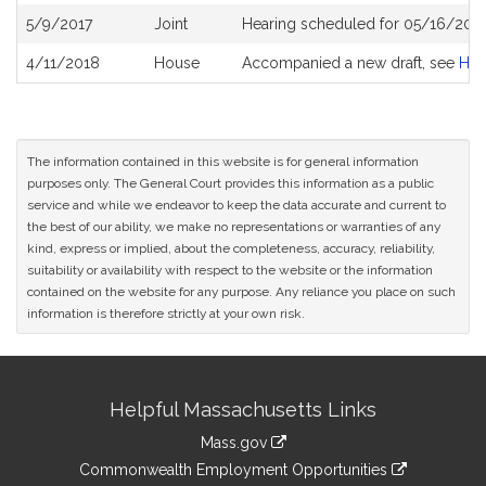
5/9/2017
Joint
Hearing scheduled for 05/16/2017
4/11/2018
House
Accompanied a new draft, see
H4
The information contained in this website is for general information
purposes only. The General Court provides this information as a public
service and while we endeavor to keep the data accurate and current to
the best of our ability, we make no representations or warranties of any
kind, express or implied, about the completeness, accuracy, reliability,
suitability or availability with respect to the website or the information
contained on the website for any purpose. Any reliance you place on such
information is therefore strictly at your own risk.
Site
Helpful Massachusetts Links
Information
Mass.gov
&
link
Commonwealth Employment Opportunities
to