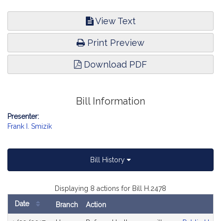
View Text
Print Preview
Download PDF
Bill Information
Presenter:
Frank I. Smizik
Bill History
Displaying 8 actions for Bill H.2478
Date
Branch
Action
Bill