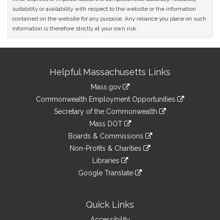
suitability or availability with respect to the website or the information
contained on the website for any purpose. Any reliance you place on such
information is therefore strictly at your own risk.
Site
Helpful Massachusetts Links
Information
Mass.gov
&
link
Commonwealth Employment Opportunities
to
Links
link
Secretary of the Commonwealth
an
to
link
Mass DOT
external
an
to
link
site
Boards & Commissions
external
an
to
link
site
Non-Profits & Charities
external
an
to
link
site
Libraries
external
an
to
link
site
Google Translate
external
an
to
link
site
external
an
to
site
external
an
Quick Links
site
external
Accessibility