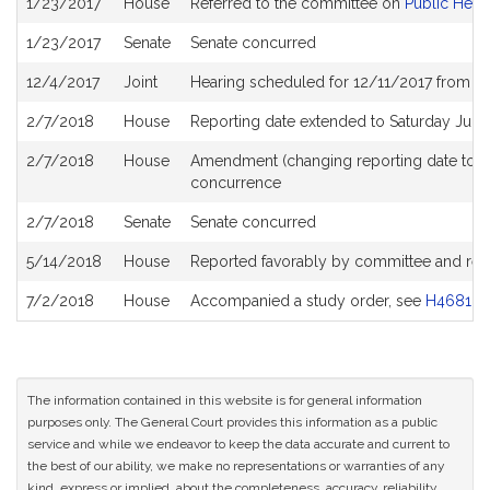
1/23/2017
House
Referred to the committee on
Public Heal
History
1/23/2017
Senate
Senate concurred
12/4/2017
Joint
Hearing scheduled for 12/11/2017 from 0
2/7/2018
House
Reporting date extended to Saturday Jun
2/7/2018
House
Amendment (changing reporting date to 
concurrence
2/7/2018
Senate
Senate concurred
5/14/2018
House
Reported favorably by committee and ref
7/2/2018
House
Accompanied a study order, see
H4681
The information contained in this website is for general information
purposes only. The General Court provides this information as a public
service and while we endeavor to keep the data accurate and current to
the best of our ability, we make no representations or warranties of any
kind, express or implied, about the completeness, accuracy, reliability,