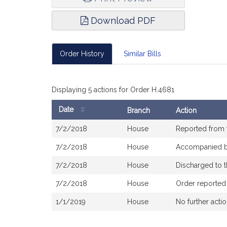
Download PDF
Order History
Similar Bills
Displaying 5 actions for Order H.4681
Date
Branch
Action
Bill
7/2/2018
House
Reported from
History
7/2/2018
House
Accompanied 
7/2/2018
House
Discharged to 
7/2/2018
House
Order reported
1/1/2019
House
No further acti