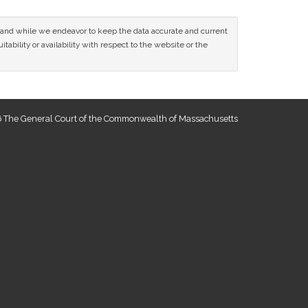
ce and while we endeavor to keep the data accurate and current
tability or availability with respect to the website or the
 The General Court of the Commonwealth of Massachusetts