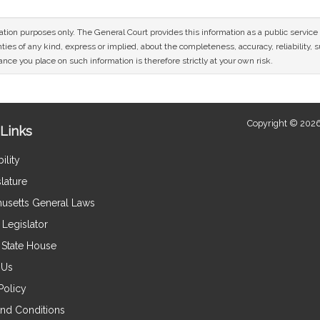
mation purposes only. The General Court provides this information as a public servi
ies of any kind, express or implied, about the completeness, accuracy, reliability, sui
nce you place on such information is therefore strictly at your own risk.
Copyright © 2026
Links
ility
lature
usetts General Laws
Legislator
e State House
 Us
Policy
nd Conditions