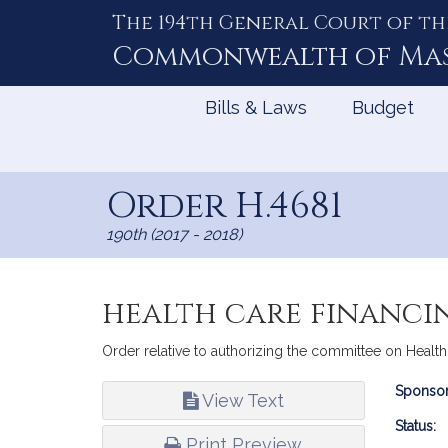
The 194th General Court of th
Skip
to
Commonwealth of
Ma
Content
Bills & Laws
Budget
Order H.4681
190th (2017 - 2018)
health care financi
Order relative to authorizing the committee on Healt
Bill
Sponsor
View Text
Infor
Status:
Print Preview