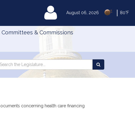
|
MyLegislature
August 06, 2026
80°F
Committees & Commissions
Search
arch
Search
e
the
gislature
Legislature
 documents concerning health care financing