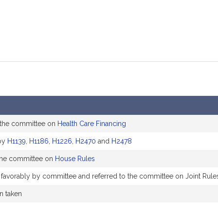
 the committee on
Health Care Financing
by
H1139
,
H1186
,
H1226
,
H2470
and
H2478
the committee on
House Rules
 favorably by committee and referred to the committee on Joint Rule
on taken