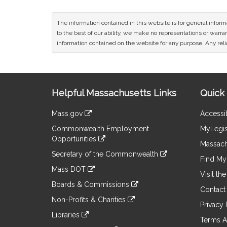
The information contained in this website is for general infor
to the best of our ability, we make no representations or warrant
information contained on the website for any purpose. Any relia
Site
Helpful Massachusetts Links
Quick 
Information
Mass.gov
Accessib
&
link
Commonwealth Employment
MyLegis
to
Links
Opportunities
an
Massach
link
external
Secretary of the Commonwealth
to
Find My 
site
link
an
Mass DOT
to
Visit th
external
link
an
Boards & Commissions
site
to
Contact
external
link
an
Non-Profits & Charities
site
to
Privacy 
external
link
an
Libraries
site
to
Terms A
external
link