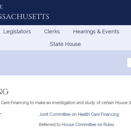
e
ssachusetts
Legislators
Clerks
Hearings & Events
State House
Se
th
Le
ng
h Care Financing to make an investigation and study of certain House
:
Joint Committee on Health Care Financing
mation
Referred to
House Committee on Rules