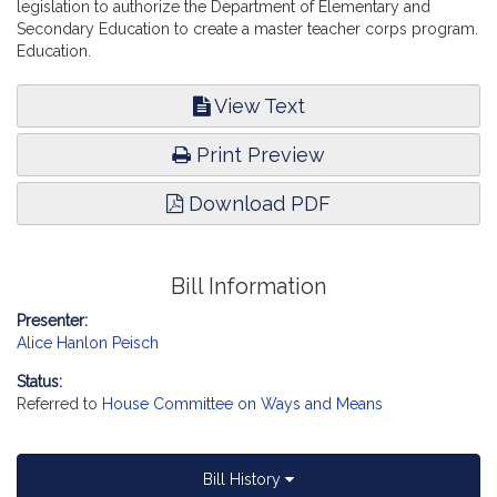
legislation to authorize the Department of Elementary and
Secondary Education to create a master teacher corps program.
Education.
View Text
Print Preview
Download PDF
Bill Information
Presenter:
Alice Hanlon Peisch
Status:
Referred to
House Committee on Ways and Means
Bill History