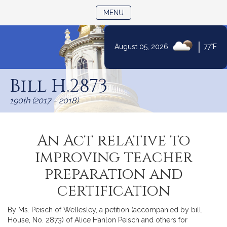
TOGGLE NAVIGATION
MENU
|
August 05, 2026
77°F
Skip
to
Bill H.2873
Content
190th (2017 - 2018)
An Act relative to
improving teacher
preparation and
certification
By Ms. Peisch of Wellesley, a petition (accompanied by bill,
House, No. 2873) of Alice Hanlon Peisch and others for