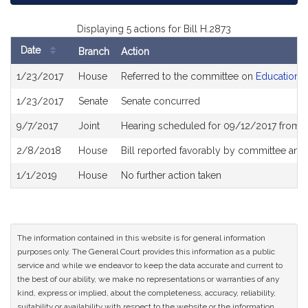
Displaying 5 actions for Bill H.2873
Date
Branch
Action
Bill
1/23/2017
House
Referred to the committee on
Education
History
1/23/2017
Senate
Senate concurred
9/7/2017
Joint
Hearing scheduled for 09/12/2017 from 
2/8/2018
House
Bill reported favorably by committee and
1/1/2019
House
No further action taken
The information contained in this website is for general information
purposes only. The General Court provides this information as a public
service and while we endeavor to keep the data accurate and current to
the best of our ability, we make no representations or warranties of any
kind, express or implied, about the completeness, accuracy, reliability,
suitability or availability with respect to the website or the information