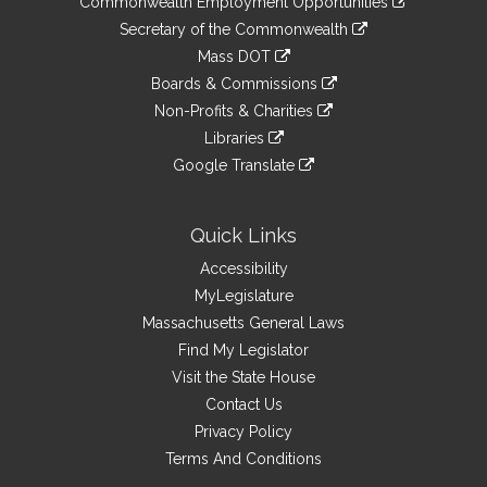
Commonwealth Employment Opportunities
to
Links
link
Secretary of the Commonwealth
an
to
link
Mass DOT
external
an
to
link
site
Boards & Commissions
external
an
to
link
site
Non-Profits & Charities
external
an
to
link
site
Libraries
external
an
to
link
site
Google Translate
external
an
to
link
site
external
an
to
site
external
an
Quick Links
site
external
Accessibility
site
MyLegislature
Massachusetts General Laws
Find My Legislator
Visit the State House
Contact Us
Privacy Policy
Terms And Conditions