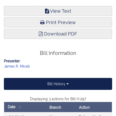
View Text
Print Preview
Download PDF
Bill Information
Presenter:
James R. Miceli
Bill History
Displaying 3 actions for Bill H.297
Date
Branch
Action
Bill