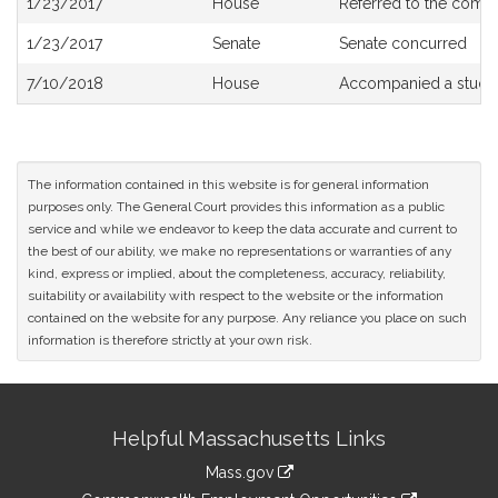
1/23/2017
House
Referred to the comm
History
1/23/2017
Senate
Senate concurred
7/10/2018
House
Accompanied a study
The information contained in this website is for general information
purposes only. The General Court provides this information as a public
service and while we endeavor to keep the data accurate and current to
the best of our ability, we make no representations or warranties of any
kind, express or implied, about the completeness, accuracy, reliability,
suitability or availability with respect to the website or the information
contained on the website for any purpose. Any reliance you place on such
information is therefore strictly at your own risk.
Site
Helpful Massachusetts Links
Information
Mass.gov
&
link