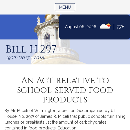
TOGGLE NAVIGATION
MENU
|
August 06, 2026
75°F
Skip
to
Bill H.297
Content
190th (2017 - 2018)
An Act relative to
school-served food
products
By Mr. Miceli of Wilmington, a petition (accompanied by bill,
House, No. 297) of James R. Miceli that public schools furnishing
lunches or breakfasts list the amount of carbohydrates
contained in food products. Education.