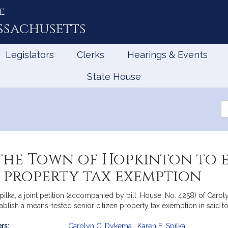
e
ssachusetts
Legislators
Clerks
Hearings & Events
State House
Se
th
Le
he Town of Hopkinton to e
n property tax exemption
lka, a joint petition (accompanied by bill, House, No. 4258) of Carol
ablish a means-tested senior citizen property tax exemption in said 
rs:
Carolyn C. Dykema
,
Karen E. Spilka