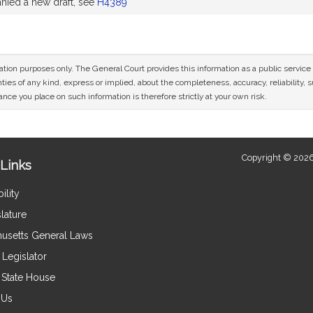
ied a new draft, see
H4389
mation purposes only. The General Court provides this information as a public servi
ies of any kind, express or implied, about the completeness, accuracy, reliability, sui
nce you place on such information is therefore strictly at your own risk.
Copyright © 2026
Links
ility
lature
usetts General Laws
Legislator
e State House
 Us