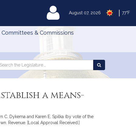
|
MyLegislature
August 07, 2026
77°F
Committees & Commissions
Search
arch
Search
e
the
gislature
Legislature
stablish a means-
yn C. Dykema and Karen E. Spilka (by vote of the
town. Revenue. [Local Approval Received.]