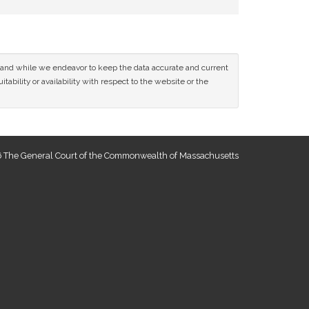
ce and while we endeavor to keep the data accurate and current
tability or availability with respect to the website or the
 The General Court of the Commonwealth of Massachusetts