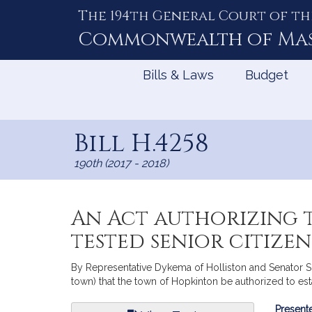
The 194th General Court of th
Skip
to
Commonwealth of
Ma
Content
Bills & Laws
Budget
Bill H.4258
190th (2017 - 2018)
An Act authorizing t
tested senior citize
By Representative Dykema of Holliston and Senator Spi
town) that the town of Hopkinton be authorized to est
Bill
Presente