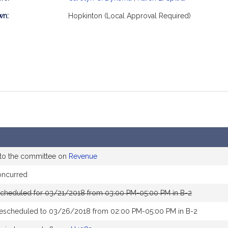
mation
wn:
Hopkinton (Local Approval Required)
 to the committee on
Revenue
oncurred
scheduled for 03/21/2018 from 03:00 PM-05:00 PM in B-2
rescheduled to 03/26/2018 from 02:00 PM-05:00 PM in B-2