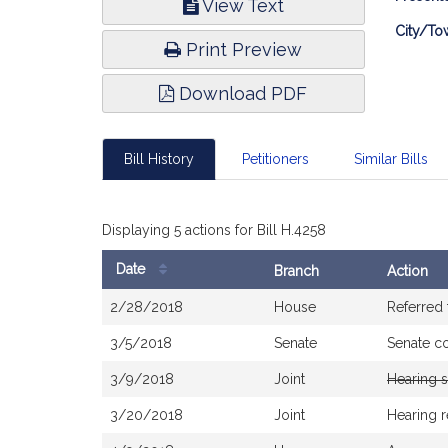
View Text
Infor
City/To
Print Preview
Download PDF
Bill History
Petitioners
Similar Bills
Displaying 5 actions for Bill H.4258
Date
Branch
Action
Bill
2/28/2018
House
Referred
History
3/5/2018
Senate
Senate c
3/9/2018
Joint
Hearing 
3/20/2018
Joint
Hearing 