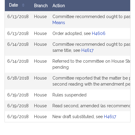
Date
Branch
Action
Bill
6/13/2018
House
Committee recommended ought to pass a
History
Means
6/13/2018
House
Order adopted, see
H4606
6/14/2018
House
Committee recommended ought to pass with
same title, see
H4617
6/14/2018
House
Referred to the committee on House Stee
pending
6/18/2018
House
Committee reported that the matter be place
second reading with the amendment pen
6/19/2018
House
Rules suspended
6/19/2018
House
Read second, amended (as recommended
6/19/2018
House
New draft substituted, see
H4617