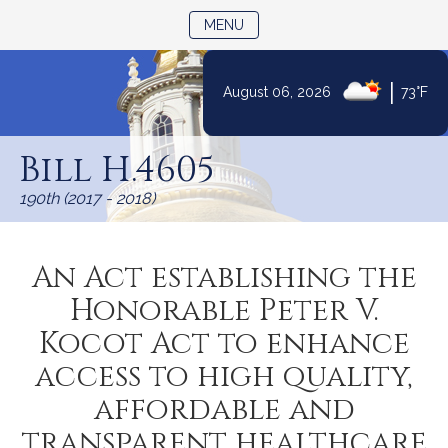
TOGGLE NAVIGATION
MENU
|
August 06, 2026
73°F
Skip
to
Bill H.4605
Content
190th (2017 - 2018)
An Act establishing the
Honorable Peter V.
Kocot Act to enhance
access to high quality,
affordable and
transparent healthcare