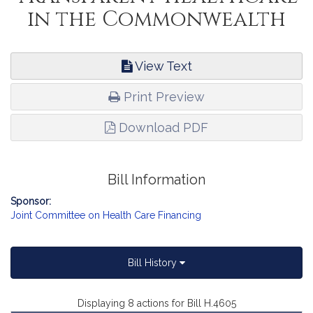
in the Commonwealth
View Text
Print Preview
Download PDF
Bill Information
Sponsor:
Joint Committee on Health Care Financing
Bill History
Displaying 8 actions for Bill H.4605