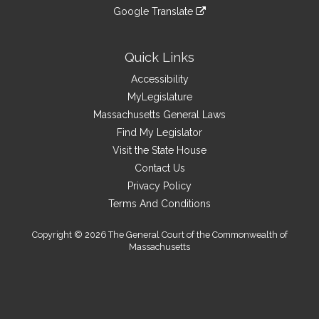
an
to
link
site
Google Translate
external
an
to
link
site
external
an
to
site
external
an
Quick Links
site
external
Accessibility
site
MyLegislature
Massachusetts General Laws
Find My Legislator
Visit the State House
Contact Us
Privacy Policy
Terms And Conditions
Copyright © 2026 The General Court of the Commonwealth of
Massachusetts