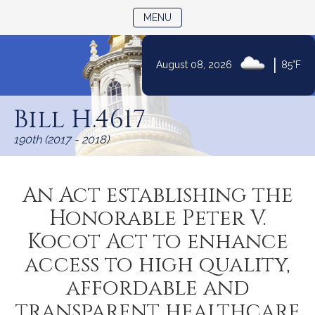
TOGGLE NAVIGATION
MENU
|
August 08, 2026
85°F
Skip
to
Bill H.4617
Content
190th (2017 - 2018)
An Act establishing the
Honorable Peter V.
Kocot Act to enhance
access to high quality,
affordable and
transparent healthcare