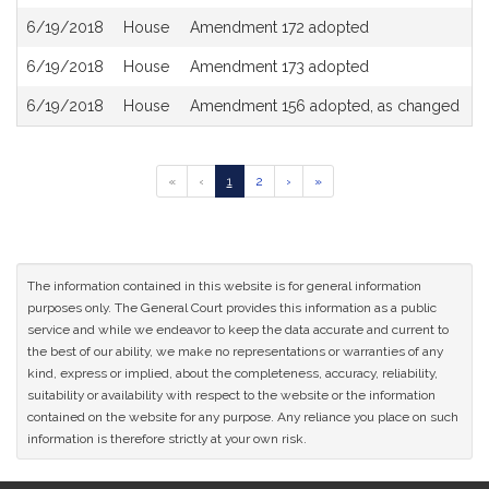
6/19/2018
House
Amendment 172 adopted
6/19/2018
House
Amendment 173 adopted
6/19/2018
House
Amendment 156 adopted, as changed
Go
Go
Go
Go
Go
«
‹
1
2
›
»
to
to
to
to
to
previous
page
page
next
last
page
page
page
of
results
The information contained in this website is for general information
purposes only. The General Court provides this information as a public
service and while we endeavor to keep the data accurate and current to
the best of our ability, we make no representations or warranties of any
kind, express or implied, about the completeness, accuracy, reliability,
suitability or availability with respect to the website or the information
contained on the website for any purpose. Any reliance you place on such
information is therefore strictly at your own risk.