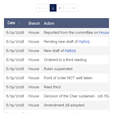
Go
Go
Go
Go
Go
«
‹
1
2
›
»
to
to
to
to
to
previous
page
page
next
last
page
page
page
Date
Branch
Action
of
Bill
results
6/14/2018
House
Reported from the committee on
House W
History
6/14/2018
House
Pending new draft of
H4605
6/19/2018
House
New draft of
H4605
6/19/2018
House
Ordered to a third reading
6/19/2018
House
Rules suspended
6/19/2018
House
Point of order NOT well taken
6/19/2018
House
Read third
6/19/2018
House
Decision of the Chair sustained - 116 YEA
6/19/2018
House
Amendment 28 adopted