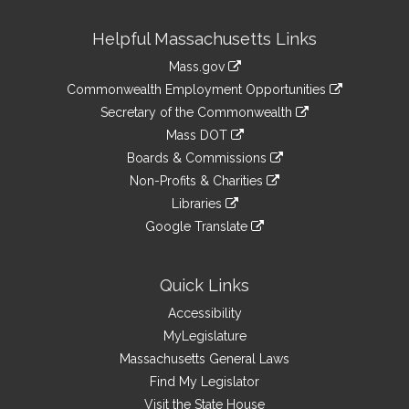
Site
Helpful Massachusetts Links
Information
Mass.gov
&
link
Commonwealth Employment Opportunities
to
Links
link
Secretary of the Commonwealth
an
to
link
Mass DOT
external
an
to
link
site
Boards & Commissions
external
an
to
link
site
Non-Profits & Charities
external
an
to
link
site
Libraries
external
an
to
link
site
Google Translate
external
an
to
link
site
external
an
to
site
external
an
Quick Links
site
external
Accessibility
site
MyLegislature
Massachusetts General Laws
Find My Legislator
Visit the State House