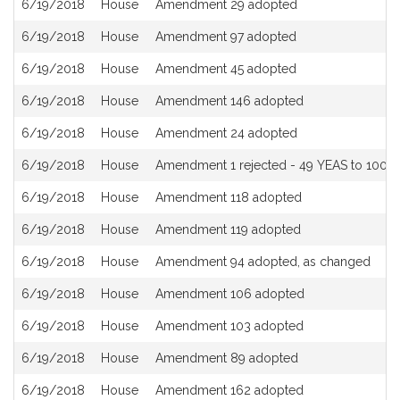
6/19/2018
House
Amendment 29 adopted
6/19/2018
House
Amendment 97 adopted
6/19/2018
House
Amendment 45 adopted
6/19/2018
House
Amendment 146 adopted
6/19/2018
House
Amendment 24 adopted
6/19/2018
House
Amendment 1 rejected - 49 YEAS to 100 N
6/19/2018
House
Amendment 118 adopted
6/19/2018
House
Amendment 119 adopted
6/19/2018
House
Amendment 94 adopted, as changed
6/19/2018
House
Amendment 106 adopted
6/19/2018
House
Amendment 103 adopted
6/19/2018
House
Amendment 89 adopted
6/19/2018
House
Amendment 162 adopted