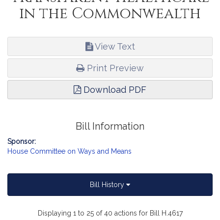
in the Commonwealth
View Text
Print Preview
Download PDF
Bill Information
Sponsor:
House Committee on Ways and Means
Bill History
Displaying 1 to 25 of 40 actions for Bill H.4617