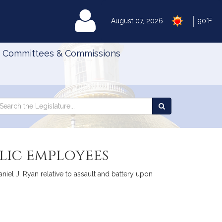
|
MyLegislature
August 07, 2026
90°F
Committees & Commissions
Search
arch
Search
e
the
gislature
Legislature
lic employees
iel J. Ryan relative to assault and battery upon