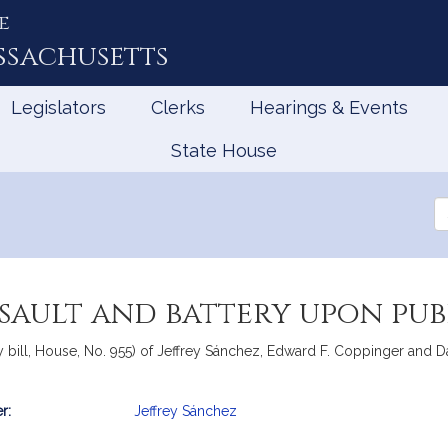
e
ssachusetts
Legislators
Clerks
Hearings & Events
State House
Se
th
Le
ssault and battery upon pub
bill, House, No. 955) of Jeffrey Sánchez, Edward F. Coppinger and Dan
r:
Jeffrey Sánchez
mation