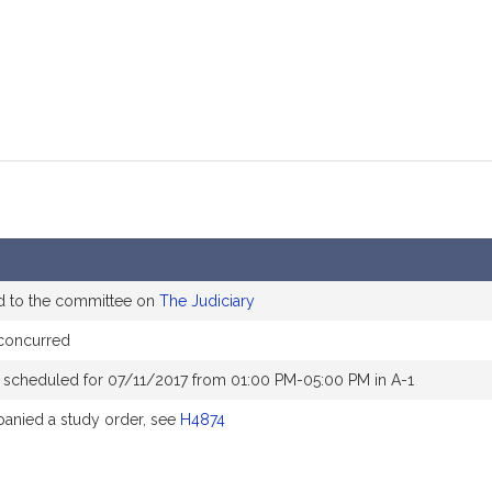
d to the committee on
The Judiciary
concurred
 scheduled for 07/11/2017 from 01:00 PM-05:00 PM in A-1
nied a study order, see
H4874