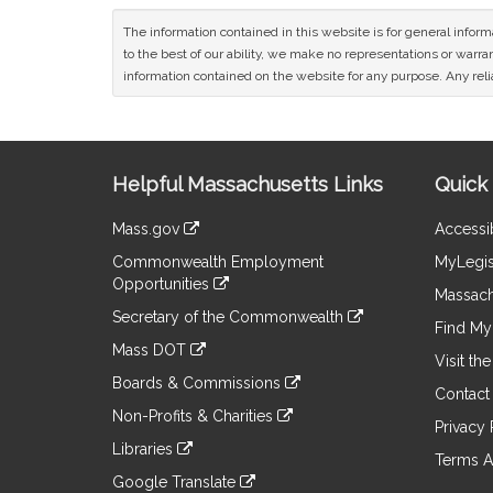
The information contained in this website is for general infor
to the best of our ability, we make no representations or warrant
information contained on the website for any purpose. Any relia
Site
Helpful Massachusetts Links
Quick 
Information
Mass.gov
Accessib
&
link
Commonwealth Employment
MyLegis
to
Links
Opportunities
an
Massach
link
external
Secretary of the Commonwealth
to
Find My 
site
link
an
Mass DOT
to
Visit th
external
link
an
Boards & Commissions
site
to
Contact
external
link
an
Non-Profits & Charities
site
to
Privacy 
external
link
an
Libraries
site
to
Terms A
external
link
an
Google Translate
site
to