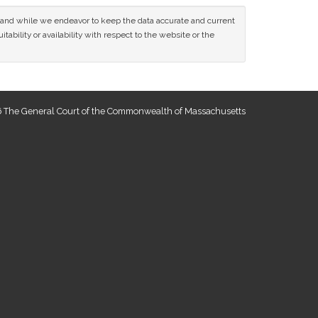
ce and while we endeavor to keep the data accurate and current
tability or availability with respect to the website or the
 The General Court of the Commonwealth of Massachusetts