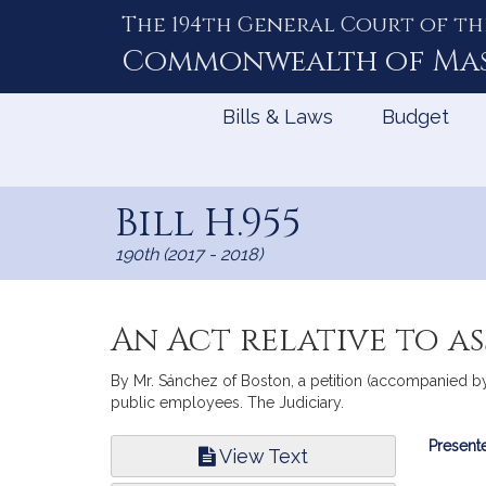
The 194th General Court of th
Skip
to
Commonwealth of
Ma
Content
Bills & Laws
Budget
Bill H.955
190th (2017 - 2018)
An Act relative to a
By Mr. Sánchez of Boston, a petition (accompanied by 
public employees. The Judiciary.
Bill
Presente
View Text
Infor