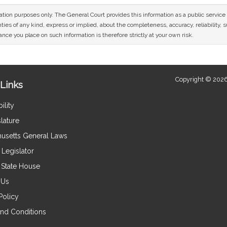
mation purposes only. The General Court provides this information as a public servi
ies of any kind, express or implied, about the completeness, accuracy, reliability, sui
nce you place on such information is therefore strictly at your own risk.
Copyright © 2026
Links
ility
lature
usetts General Laws
Legislator
e State House
 Us
Policy
nd Conditions