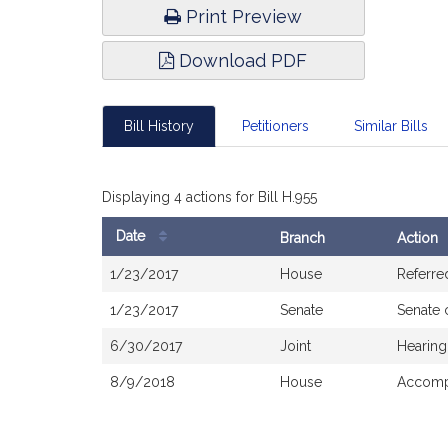
Print Preview
Download PDF
Bill History
Petitioners
Similar Bills
Displaying 4 actions for Bill H.955
Date
Branch
Action
Bill
1/23/2017
House
Referre
History
1/23/2017
Senate
Senate 
6/30/2017
Joint
Hearing
8/9/2018
House
Accompa