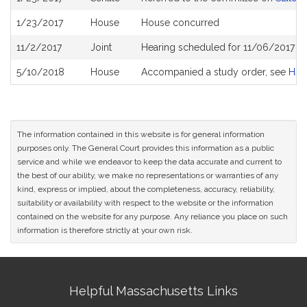
History
1/23/2017
House
House concurred
11/2/2017
Joint
Hearing scheduled for 11/06/2017 f
5/10/2018
House
Accompanied a study order, see
H44
The information contained in this website is for general information
purposes only. The General Court provides this information as a public
service and while we endeavor to keep the data accurate and current to
the best of our ability, we make no representations or warranties of any
kind, express or implied, about the completeness, accuracy, reliability,
suitability or availability with respect to the website or the information
contained on the website for any purpose. Any reliance you place on such
information is therefore strictly at your own risk.
Site
Helpful Massachusetts Links
Information