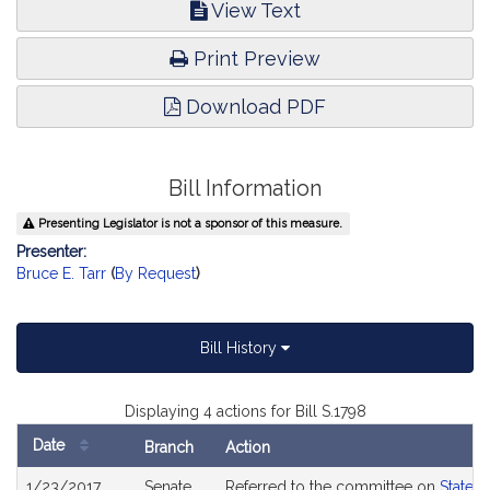
View Text
Print Preview
Download PDF
Bill Information
Presenting Legislator is not a sponsor of this measure.
Presenter:
Bruce E. Tarr
(
By Request
)
Bill History
Displaying 4 actions for Bill S.1798
Date
Branch
Action
Bill
1/23/2017
Senate
Referred to the committee on
State 