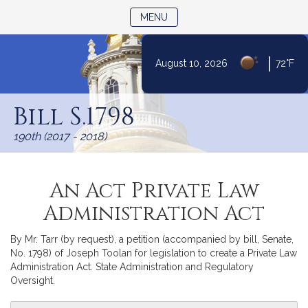
TOGGLE NAVIGATION
MENU
|
August 10, 2026
72°F
Skip
to
Bill S.1798
Content
190th (2017 - 2018)
An Act Private Law
Administration Act
By Mr. Tarr (by request), a petition (accompanied by bill, Senate,
No. 1798) of Joseph Toolan for legislation to create a Private Law
Administration Act. State Administration and Regulatory
Oversight.