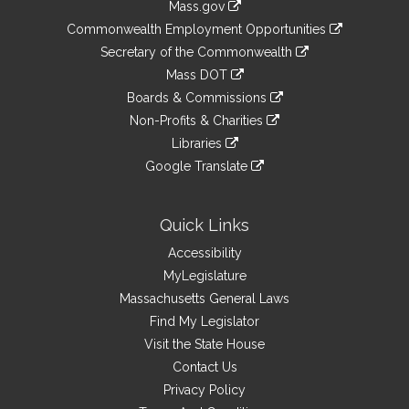
Mass.gov
&
link
Commonwealth Employment Opportunities
to
Links
link
Secretary of the Commonwealth
an
to
link
Mass DOT
external
an
to
link
site
Boards & Commissions
external
an
to
link
site
Non-Profits & Charities
external
an
to
link
site
Libraries
external
an
to
link
site
Google Translate
external
an
to
link
site
external
an
to
site
external
an
Quick Links
site
external
Accessibility
site
MyLegislature
Massachusetts General Laws
Find My Legislator
Visit the State House
Contact Us
Privacy Policy