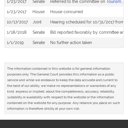
1/23/2017
Senate
Referred to the committee on
Tourism, Ar
History
1/23/2017
House
House concurred
10/17/2017
Joint
Hearing scheduled for 10/31/2017 from 0
1/18/2018
Senate
Bill reported favorably by committee and
1/1/2019
Senate
No further action taken
The information contained in this website is for general information
purposes only. The General Court provides this information as a public
service and while we endeavor to keep the data accurate and current to
the best of our ability, we make no representations or warranties of any
kind, express or implied, about the completeness, accuracy, reliability,
suitability or availability with respect to the website or the information
contained on the website for any purpose. Any reliance you place on such
information is therefore strictly at your own risk.