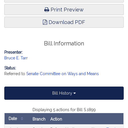
Print Preview
Download PDF
Bill Information
Presenter:
Bruce E. Tarr
Status:
Referred to
Senate Committee on Ways and Means
Bill History
Displaying 5 actions for Bill S.1899
Date
Branch
Action
Bill