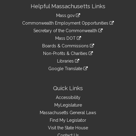
Site
Helpful Massachusetts Links
Information
Mass.gov
&
link
Commonwealth Employment Opportunities
to
Links
link
Secretary of the Commonwealth
an
to
link
Mass DOT
external
an
to
link
site
Boards & Commissions
external
an
to
link
site
Non-Profits & Charities
external
an
to
link
site
Libraries
external
an
to
link
site
Google Translate
external
an
to
link
site
external
an
to
site
external
an
Quick Links
site
external
Accessibility
site
MyLegislature
Massachusetts General Laws
Find My Legislator
Visit the State House
Contact Us