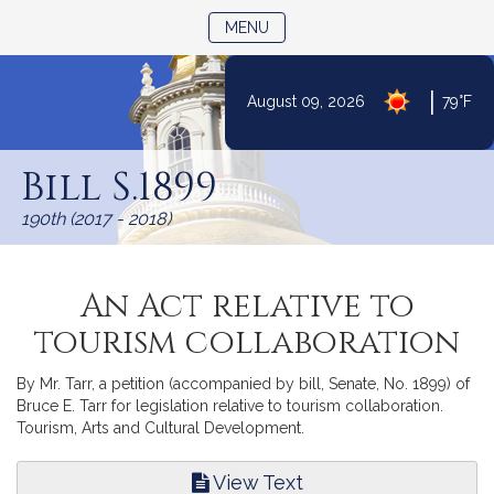
TOGGLE NAVIGATION
MENU
|
August 09, 2026
79°F
Skip
to
Bill S.1899
Content
190th (2017 - 2018)
An Act relative to
tourism collaboration
By Mr. Tarr, a petition (accompanied by bill, Senate, No. 1899) of
Bruce E. Tarr for legislation relative to tourism collaboration.
Tourism, Arts and Cultural Development.
View Text