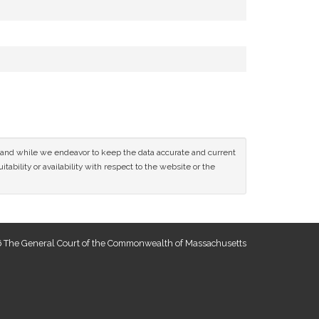
ce and while we endeavor to keep the data accurate and current
tability or availability with respect to the website or the
 The General Court of the Commonwealth of Massachusetts