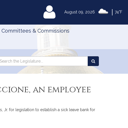
|
MyLegislature
August 09, 2026
74°F
Committees & Commissions
Search
arch
Search
e
the
gislature
Legislature
uccione, an employee
 Jr. for legislation to establish a sick leave bank for