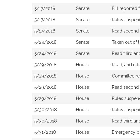
5/17/2018
Senate
Bill reported
5/17/2018
Senate
Rules suspe
5/17/2018
Senate
Read second a
5/24/2018
Senate
Taken out of 
5/24/2018
Senate
Read third a
5/29/2018
House
Read; and ref
5/29/2018
House
Committee repo
5/29/2018
House
Read second a
5/29/2018
House
Rules suspe
5/30/2018
House
Rules suspe
5/30/2018
House
Read third a
5/31/2018
House
Emergency p