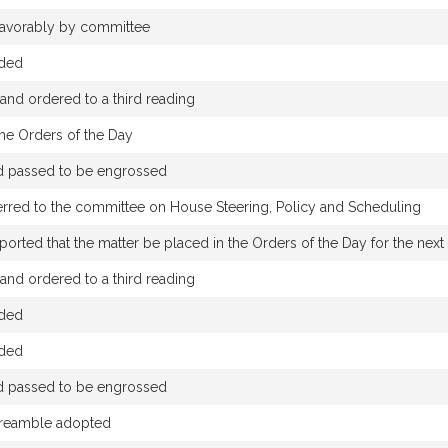
 favorably by committee
nded
nd ordered to a third reading
the Orders of the Day
nd passed to be engrossed
erred to the committee on House Steering, Policy and Scheduling
rted that the matter be placed in the Orders of the Day for the next s
nd ordered to a third reading
nded
nded
nd passed to be engrossed
reamble adopted