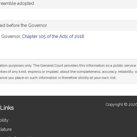
reamble adopted
aid before the Governor
e Governor,
Chapter 105 of the Acts of 2018
mation purposes only. The General Court provides this information as a public servi
ies of any kind, express or implied, about the completeness, accuracy, reliability, sui
nce you place on such information is therefore strictly at your own risk.
Copyright © 2026
Links
ility
lature