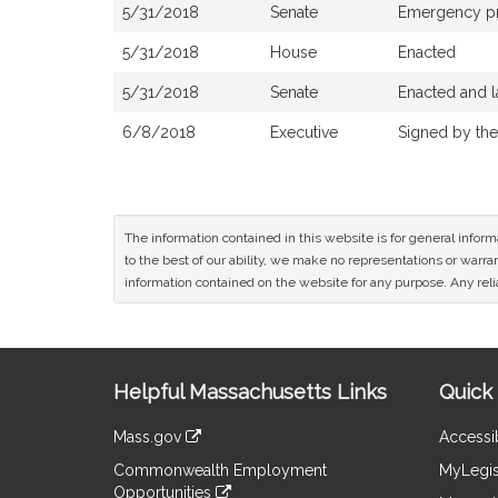
5/31/2018
Senate
Emergency p
5/31/2018
House
Enacted
5/31/2018
Senate
Enacted and l
6/8/2018
Executive
Signed by th
The information contained in this website is for general infor
to the best of our ability, we make no representations or warrant
information contained on the website for any purpose. Any relia
Site
Helpful Massachusetts Links
Quick 
Information
Mass.gov
Accessib
&
link
Commonwealth Employment
MyLegis
to
Links
Opportunities