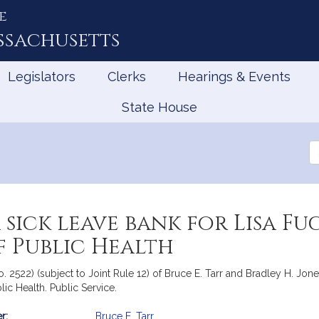
e
ssachusetts
Legislators
Clerks
Hearings & Events
State House
Se
th
Le
 sick leave bank for Lisa F
f Public Health
. 2522) (subject to Joint Rule 12) of Bruce E. Tarr and Bradley H. Jones,
ic Health. Public Service.
r:
Bruce E. Tarr