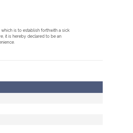
hich is to establish forthwith a sick
e, it is hereby declared to be an
enience.