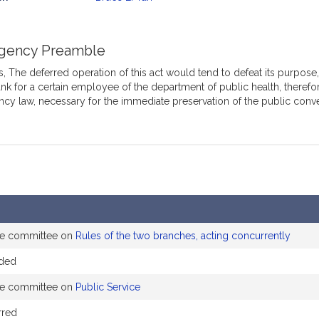
mation
gency Preamble
 The deferred operation of this act would tend to defeat its purpose, w
nk for a certain employee of the department of public health, therefor
cy law, necessary for the immediate preservation of the public conv
the committee on
Rules of the two branches, acting concurrently
nded
the committee on
Public Service
rred