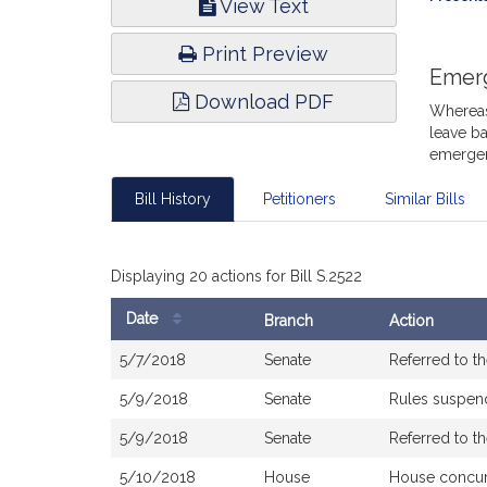
View Text
Infor
Print Preview
Emer
Download PDF
Whereas,
leave ba
emergen
Bill History
Petitioners
Similar Bills
Displaying 20 actions for Bill S.2522
Date
Branch
Action
Bill
5/7/2018
Senate
Referred to 
History
5/9/2018
Senate
Rules suspe
5/9/2018
Senate
Referred to 
5/10/2018
House
House concu