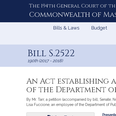
The 194th General Court of th
Skip
to
Commonwealth of
Ma
Content
Bills & Laws
Budget
Bill S.2522
190th (2017 - 2018)
An Act establishing a
of the Department o
By Mr. Tarr, a petition (accompanied by bill, Senate, No
Lisa Fuccione, an employee of the Department of Publ
Bill
Presente