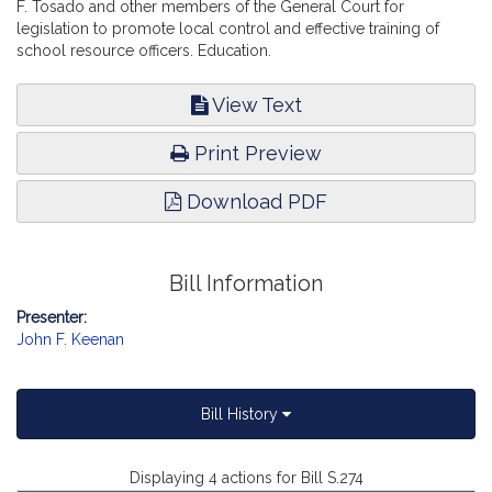
F. Tosado and other members of the General Court for
legislation to promote local control and effective training of
school resource officers. Education.
View Text
Print Preview
Download PDF
Bill Information
Presenter:
John F. Keenan
Bill History
Displaying 4 actions for Bill S.274