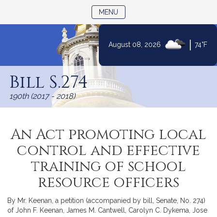
TOGGLE NAVIGATION
MENU
|
August 08, 2026
74°F
Skip
to
Bill S.274
Content
190th (2017 - 2018)
An Act promoting local
control and effective
training of school
resource officers
By Mr. Keenan, a petition (accompanied by bill, Senate, No. 274)
of John F. Keenan, James M. Cantwell, Carolyn C. Dykema, Jose