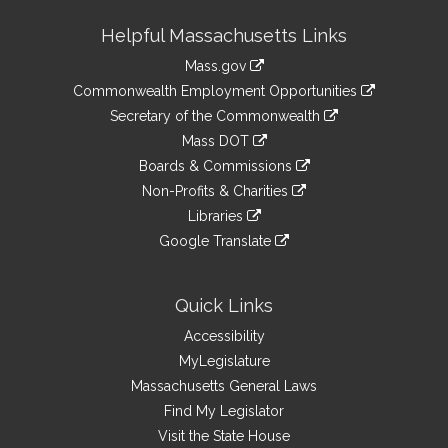
Site
Helpful Massachusetts Links
Information
Mass.gov
&
link
Commonwealth Employment Opportunities
to
Links
link
Secretary of the Commonwealth
an
to
link
Mass DOT
external
an
to
link
site
Boards & Commissions
external
an
to
link
site
Non-Profits & Charities
external
an
to
link
site
Libraries
external
an
to
link
site
Google Translate
external
an
to
link
site
external
an
to
site
external
an
Quick Links
site
external
Accessibility
site
MyLegislature
Massachusetts General Laws
Find My Legislator
Visit the State House