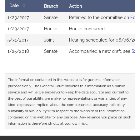
Date
Branch
Action
Bill
1/23/2017
Senate
Referred to the committee on
Educ
History
1/23/2017
House
House concurred
5/31/2017
Joint
Hearing scheduled for 06/06/2017
1/25/2018
Senate
Accompanied a new draft, see
S22
The information contained in this website is for general information
purposes only. The General Court provides this information as a public
service and while we endeavor to keep the data accurate and current to
the best of our ability, we make no representations or warranties of any
kind, express or implied, about the completeness, accuracy, reliability,
suitability or availability with respect to the website or the information
contained on the website for any purpose. Any reliance you place on such
information is therefore strictly at your own risk.