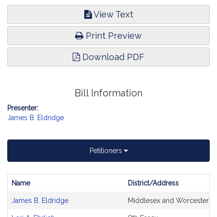
View Text
Print Preview
Download PDF
Bill Information
Presenter:
James B. Eldridge
Petitioners
Name
District/Address
Bill
James B. Eldridge
Middlesex and Worcester
CoSponsors
and