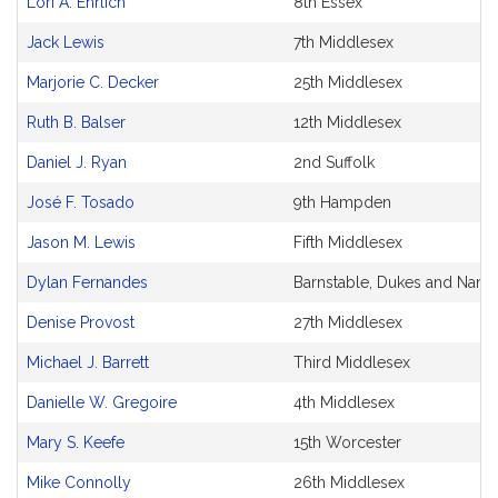
Lori A. Ehrlich
8th Essex
Original
Petitioner(s)
Jack Lewis
7th Middlesex
Marjorie C. Decker
25th Middlesex
Ruth B. Balser
12th Middlesex
Daniel J. Ryan
2nd Suffolk
José F. Tosado
9th Hampden
Jason M. Lewis
Fifth Middlesex
Dylan Fernandes
Barnstable, Dukes and Nantu
Denise Provost
27th Middlesex
Michael J. Barrett
Third Middlesex
Danielle W. Gregoire
4th Middlesex
Mary S. Keefe
15th Worcester
Mike Connolly
26th Middlesex