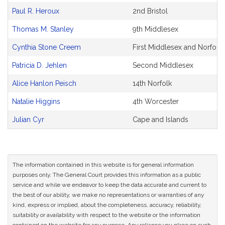
Paul R. Heroux
2nd Bristol
Thomas M. Stanley
9th Middlesex
Cynthia Stone Creem
First Middlesex and Norfolk
Patricia D. Jehlen
Second Middlesex
Alice Hanlon Peisch
14th Norfolk
Natalie Higgins
4th Worcester
Julian Cyr
Cape and Islands
The information contained in this website is for general information
purposes only. The General Court provides this information as a public
service and while we endeavor to keep the data accurate and current to
the best of our ability, we make no representations or warranties of any
kind, express or implied, about the completeness, accuracy, reliability,
suitability or availability with respect to the website or the information