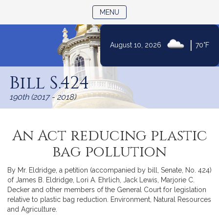
TOGGLE NAVIGATION
MENU
|
August 10, 2026
70°F
Skip
to
Bill S.424
Content
190th (2017 - 2018)
An Act reducing plastic
bag pollution
By Mr. Eldridge, a petition (accompanied by bill, Senate, No. 424)
of James B. Eldridge, Lori A. Ehrlich, Jack Lewis, Marjorie C.
Decker and other members of the General Court for legislation
relative to plastic bag reduction. Environment, Natural Resources
and Agriculture.