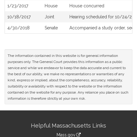
1/23/2017
House
House concurred
10/18/2017
Joint
Hearing scheduled for 10/24/201
4/30/2018
Senate
Accompanied a study order, see
The information contained in this website is for general information
purposes only. The General Court provides this information as a public
service and while we endeavor to keep the data accurate and current to
the best of our ability, we make no representations or warranties of any
kind, express or implied, about the completeness, accuracy, reliability,
suitability or availability with respect to the website or the information
contained on the website for any purpose. Any reliance you place on such
information is therefore strictly at your own risk.
Site
Helpful Massachusetts Links
Information
Mass.gov