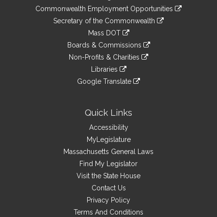
&
link
Commonwealth Employment Opportunities
to
Links
link
Secretary of the Commonwealth
an
to
link
Mass DOT
external
an
to
link
site
Boards & Commissions
external
an
to
link
site
Non-Profits & Charities
external
an
to
link
site
Libraries
external
an
to
link
site
Google Translate
external
an
to
link
site
external
an
to
site
external
an
Quick Links
site
external
Accessibility
site
MyLegislature
Massachusetts General Laws
Find My Legislator
Visit the State House
Contact Us
Privacy Policy
Terms And Conditions