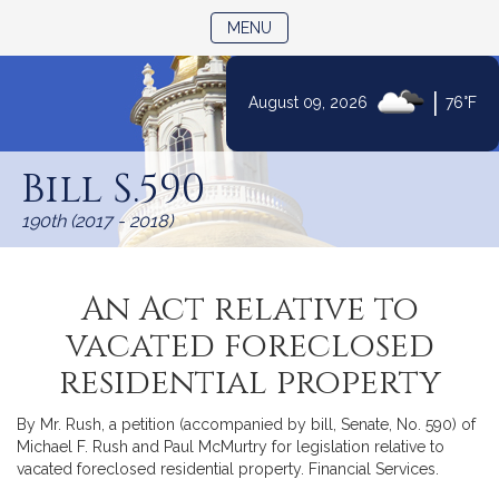
TOGGLE NAVIGATION
MENU
|
August 09, 2026
76°F
Skip
to
Bill S.590
Content
190th (2017 - 2018)
An Act relative to
vacated foreclosed
residential property
By Mr. Rush, a petition (accompanied by bill, Senate, No. 590) of
Michael F. Rush and Paul McMurtry for legislation relative to
vacated foreclosed residential property. Financial Services.