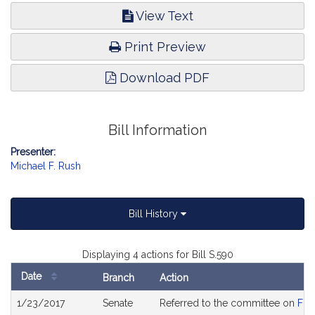
View Text
Print Preview
Download PDF
Bill Information
Presenter:
Michael F. Rush
Bill History
Displaying 4 actions for Bill S.590
Date
Branch
Action
Bill
1/23/2017
Senate
Referred to the committee on
Fin
History