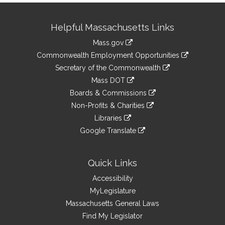
Site
Helpful Massachusetts Links
Information
Mass.gov
&
link
Commonwealth Employment Opportunities
to
Links
link
Secretary of the Commonwealth
an
to
link
Mass DOT
external
an
to
link
site
Boards & Commissions
external
an
to
link
site
Non-Profits & Charities
external
an
to
link
site
Libraries
external
an
to
link
site
Google Translate
external
an
to
link
site
external
an
to
site
external
an
Quick Links
site
external
Accessibility
site
MyLegislature
Massachusetts General Laws
Find My Legislator