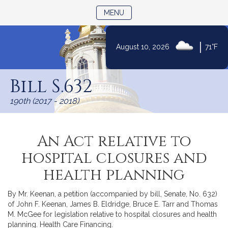
TOGGLE NAVIGATION
MENU
|
August 10, 2026
71°F
Skip
to
Bill S.632
Content
190th (2017 - 2018)
An Act relative to
hospital closures and
health planning
By Mr. Keenan, a petition (accompanied by bill, Senate, No. 632)
of John F. Keenan, James B. Eldridge, Bruce E. Tarr and Thomas
M. McGee for legislation relative to hospital closures and health
planning. Health Care Financing.