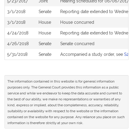
5/23/2017
Joint
Hearing scheduled for 06/06/2017 fr
History
3/1/2018
Senate
Reporting date extended to Wednesda
3/1/2018
House
House concurred
4/24/2018
House
Reporting date extended to Wednesd
4/26/2018
Senate
Senate concurred
5/31/2018
Senate
Accompanied a study order, see
S25
The information contained in this website is for general information
purposes only. The General Court provides this information as a public
service and while we endeavor to keep the data accurate and current to
the best of our ability, we make no representations or warranties of any
kind, express or implied, about the completeness, accuracy, reliability,
suitability or availability with respect to the website or the information
contained on the website for any purpose. Any reliance you place on such
information is therefore strictly at your own risk.