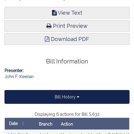
View Text
Print Preview
Download PDF
Bill Information
Presenter:
John F. Keenan
Bill History
Displaying 6 actions for Bill S.632
Date
Branch
Action
Bill