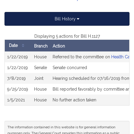
Bill History
Displaying 5 actions for Bill H.1127
Date
Branch
Action
Bill
1/22/2019
House
Referred to the committee on
Health Care
History
1/22/2019
Senate
Senate concurred
7/8/2019
Joint
Hearing scheduled for 07/16/2019 from 1
9/25/2019
House
Bill reported favorably by committee and
1/5/2021
House
No further action taken
The information contained in this website is for general information
purposes only. The General Court provides this information as a public