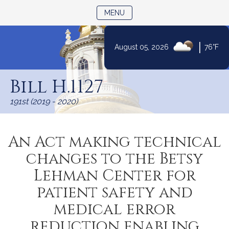
TOGGLE NAVIGATION
MENU
|
August 05, 2026
76°F
Skip
to
Bill H.1127
Content
191st (2019 - 2020)
An Act making technical
changes to the Betsy
Lehman Center for
patient safety and
medical error
reduction enabling