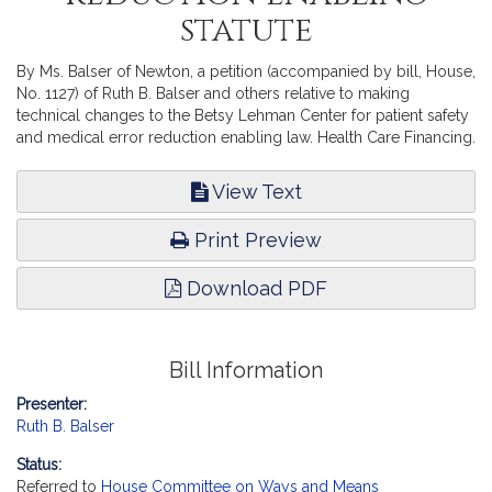
statute
By Ms. Balser of Newton, a petition (accompanied by bill, House,
No. 1127) of Ruth B. Balser and others relative to making
technical changes to the Betsy Lehman Center for patient safety
and medical error reduction enabling law. Health Care Financing.
View Text
Print Preview
Download PDF
Bill Information
Presenter:
Ruth B. Balser
Status:
Referred to
House Committee on Ways and Means