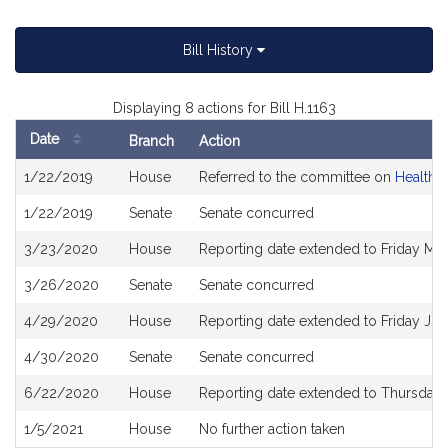
Bill History
Displaying 8 actions for Bill H.1163
Date
Branch
Action
Bill
1/22/2019
House
Referred to the committee on
Health 
History
1/22/2019
Senate
Senate concurred
3/23/2020
House
Reporting date extended to Friday Ma
3/26/2020
Senate
Senate concurred
4/29/2020
House
Reporting date extended to Friday Ju
4/30/2020
Senate
Senate concurred
6/22/2020
House
Reporting date extended to Thursday
1/5/2021
House
No further action taken