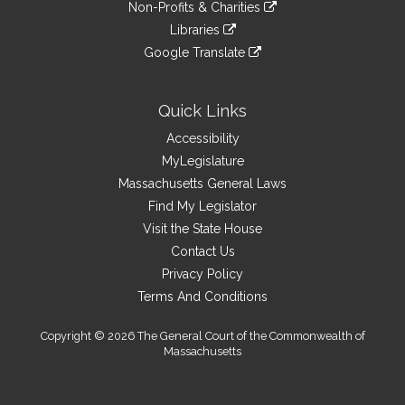
link
site
Non-Profits & Charities
external
an
to
link
site
Libraries
external
an
to
link
site
Google Translate
external
an
to
link
site
external
an
to
site
external
an
Quick Links
site
external
Accessibility
site
MyLegislature
Massachusetts General Laws
Find My Legislator
Visit the State House
Contact Us
Privacy Policy
Terms And Conditions
Copyright © 2026 The General Court of the Commonwealth of
Massachusetts