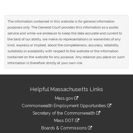
The information contained in this website is for general information
purposes only. The General Court provides this information as a public
service and while we endeavor to keep the data accurate and current to
the best of our ability, we make no representations or warranties of any
kind, express or implied, about the completeness, accuracy, reliability,
suitability or availability with respect to the website or the information
contained on the website for any purpose. Any reliance you place on such
information is therefore strictly at your own risk.
Site
Helpful Massachusetts Links
Information
Mass.gov
&
link
Commonwealth Employment Opportunities
to
Links
link
Secretary of the Commonwealth
an
to
link
Mass DOT
external
an
to
link
site
Boards & Commissions
external
an
to