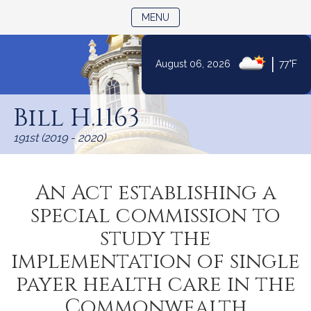
TOGGLE NAVIGATION
MENU
|
August 06, 2026
77°F
Skip
to
Bill H.1163
Content
191st (2019 - 2020)
An Act establishing a
special commission to
study the
implementation of single
payer health care in the
Commonwealth