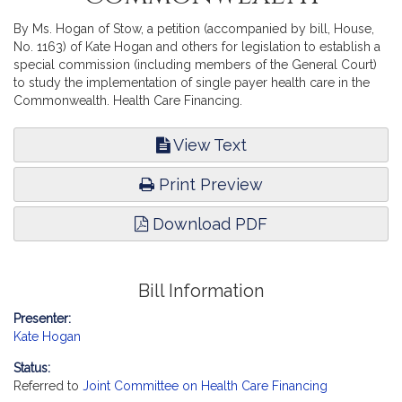
By Ms. Hogan of Stow, a petition (accompanied by bill, House,
No. 1163) of Kate Hogan and others for legislation to establish a
special commission (including members of the General Court)
to study the implementation of single payer health care in the
Commonwealth. Health Care Financing.
View Text
Print Preview
Download PDF
Bill Information
Presenter:
Kate Hogan
Status:
Referred to
Joint Committee on Health Care Financing