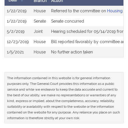
Date
Branch
Action
Bill
1/22/2019
House
Referred to the committee on
Housing
History
1/22/2019
Senate
Senate concurred
5/2/2019
Joint
Hearing scheduled for 05/14/2019 from 
12/23/2019
House
Bill reported favorably by committee and
1/5/2021
House
No further action taken
The information contained in this website is for general information
purposes only. The General Court provides this information as a public
service and while we endeavor to keep the data accurate and current to
the best of our ability, we make no representations or warranties of any
kind, express or implied, about the completeness, accuracy, reliability,
suitability or availability with respect to the website or the information
contained on the website for any purpose. Any reliance you place on such
information is therefore strictly at your own risk.