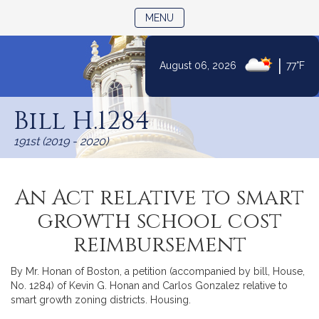
TOGGLE NAVIGATION
MENU
|
August 06, 2026
77°F
Skip
to
Bill H.1284
Content
191st (2019 - 2020)
An Act relative to smart
growth school cost
reimbursement
By Mr. Honan of Boston, a petition (accompanied by bill, House,
No. 1284) of Kevin G. Honan and Carlos Gonzalez relative to
smart growth zoning districts. Housing.