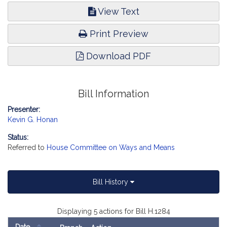
View Text
Print Preview
Download PDF
Bill Information
Presenter:
Kevin G. Honan
Status:
Referred to
House Committee on Ways and Means
Bill History
Displaying 5 actions for Bill H.1284