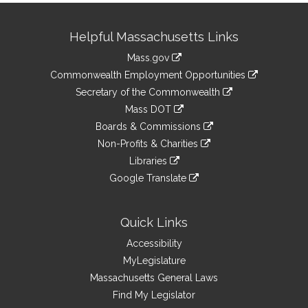
Site
Helpful Massachusetts Links
Information
Mass.gov
&
link
Commonwealth Employment Opportunities
to
Links
link
Secretary of the Commonwealth
an
to
link
Mass DOT
external
an
to
link
site
Boards & Commissions
external
an
to
link
site
Non-Profits & Charities
external
an
to
link
site
Libraries
external
an
to
link
site
Google Translate
external
an
to
link
site
external
an
to
site
external
an
Quick Links
site
external
Accessibility
site
MyLegislature
Massachusetts General Laws
Find My Legislator