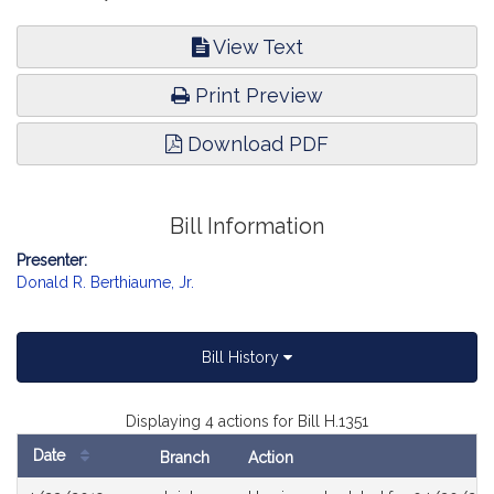
View Text
Print Preview
Download PDF
Bill Information
Presenter:
Donald R. Berthiaume, Jr.
Bill History
Displaying 4 actions for Bill H.1351
Date
Branch
Action
Bill