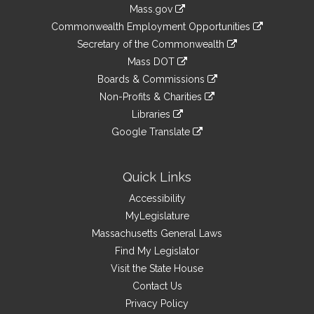
Information
Mass.gov
&
link
Commonwealth Employment Opportunities
to
Links
link
Secretary of the Commonwealth
an
to
link
Mass DOT
external
an
to
link
site
Boards & Commissions
external
an
to
link
site
Non-Profits & Charities
external
an
to
link
site
Libraries
external
an
to
link
site
Google Translate
external
an
to
link
site
external
an
to
site
external
an
Quick Links
site
external
Accessibility
site
MyLegislature
Massachusetts General Laws
Find My Legislator
Visit the State House
Contact Us
Privacy Policy