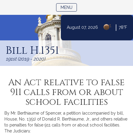
TOGGLE NAVIGATION
MENU
|
August 07, 2026
78°F
Skip
to
Bill H.1351
Content
191st (2019 - 2020)
An Act relative to false
911 calls from or about
school facilities
By Mr. Berthiaume of Spencer, a petition (accompanied by bill,
House, No. 1351) of Donald R. Berthiaume, Jr., and others relative
to penalties for false 911 calls from or about school facilities.
The Judiciary.