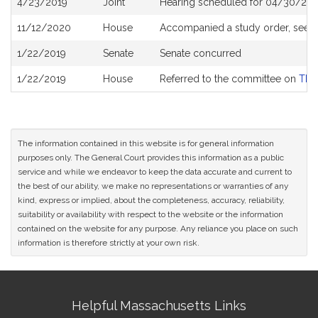
4/23/2019
Joint
Hearing scheduled for 04/30/201
History
11/12/2020
House
Accompanied a study order, see
1/22/2019
Senate
Senate concurred
1/22/2019
House
Referred to the committee on
The 
The information contained in this website is for general information
purposes only. The General Court provides this information as a public
service and while we endeavor to keep the data accurate and current to
the best of our ability, we make no representations or warranties of any
kind, express or implied, about the completeness, accuracy, reliability,
suitability or availability with respect to the website or the information
contained on the website for any purpose. Any reliance you place on such
information is therefore strictly at your own risk.
Site
Helpful Massachusetts Links