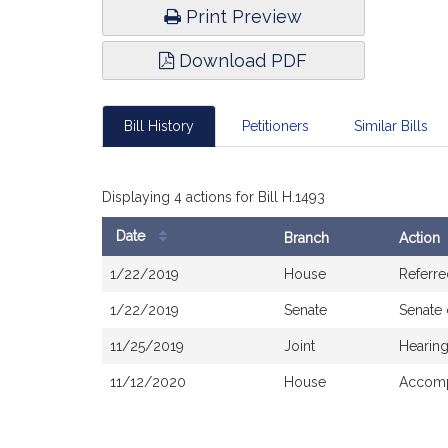
Print Preview
Download PDF
Bill History
Petitioners
Similar Bills
Displaying 4 actions for Bill H.1493
Date
Branch
Action
Bill
1/22/2019
House
Referre
History
1/22/2019
Senate
Senate
11/25/2019
Joint
Hearing
11/12/2020
House
Accomp