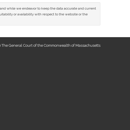
ce and while we endeavor to keep the data accurate and current
tability or availability with respect to the website or the
 The General Court of the Commonwealth of Massachusetts