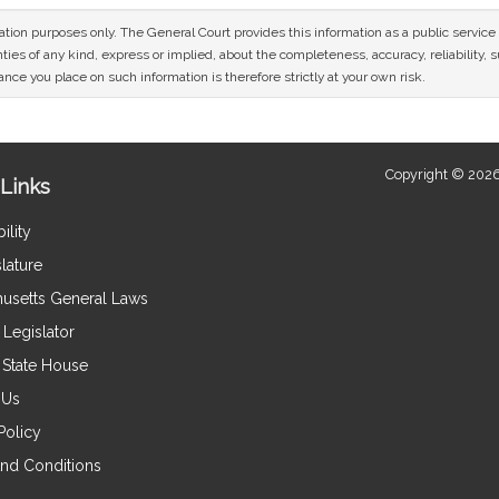
mation purposes only. The General Court provides this information as a public servi
ies of any kind, express or implied, about the completeness, accuracy, reliability, sui
nce you place on such information is therefore strictly at your own risk.
Copyright © 2026
Links
ility
lature
usetts General Laws
Legislator
e State House
 Us
Policy
nd Conditions