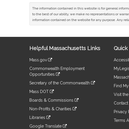
The information contained in this website is for general infor
to the best of our ability, we make no representations or warrant
information contained on the website for any purpose. Any relia
Site
Helpful Massachusetts Links
Quick 
Information
Mass.gov
Accessib
&
link
Commonwealth Employment
MyLegis
to
Links
Opportunities
an
Massach
link
external
Secretary of the Commonwealth
to
Find My 
site
link
an
Mass DOT
to
Visit th
external
link
an
Boards & Commissions
site
to
Contact
external
link
an
Non-Profits & Charities
site
to
Privacy 
external
link
an
Libraries
site
to
Terms A
external
link
an
Google Translate
site
to