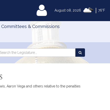
|
MyLegislature
August 08, 2026
76°F
Committees & Commissions
Search
arch
Search
e
the
gislature
Legislature
s
is, Aaron Vega and others relative to the penalties