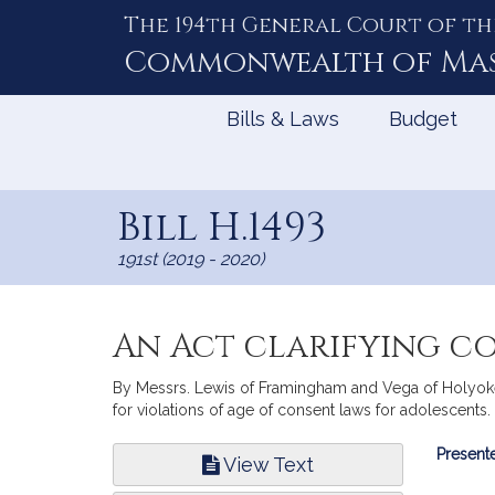
The 194th General Court of th
Skip
to
Commonwealth of
Ma
Content
Bills & Laws
Budget
Bill H.1493
191st (2019 - 2020)
An Act clarifying c
By Messrs. Lewis of Framingham and Vega of Holyoke, a
for violations of age of consent laws for adolescents.
Bill
Presente
View Text
Infor