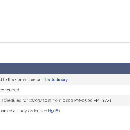
d to the committee on
The Judiciary
 concurred
 scheduled for 12/03/2019 from 01:00 PM-05:00 PM in A-1
anied a study order, see
H5081