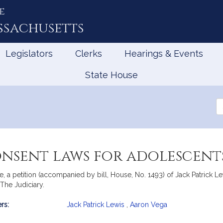
e
ssachusetts
Legislators
Clerks
Hearings & Events
State House
Se
th
Le
onsent laws for adolescent
 petition (accompanied by bill, House, No. 1493) of Jack Patrick Lew
 The Judiciary.
rs:
Jack Patrick Lewis
,
Aaron Vega
mation