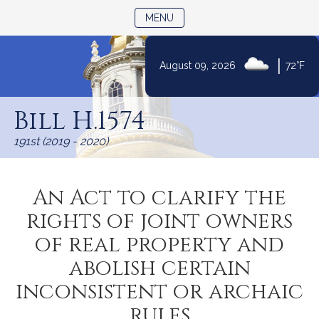
TOGGLE NAVIGATION
MENU
|
August 09, 2026
72°F
Skip
to
Bill H.1574
Content
191st (2019 - 2020)
An Act to clarify the
rights of joint owners
of real property and
abolish certain
inconsistent or archaic
rules