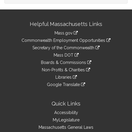
Site
Helpful Massachusetts Links
Information
Mass.gov
&
link
Commonwealth Employment Opportunities
to
Links
link
Secretary of the Commonwealth
an
to
link
Mass DOT
external
an
to
link
site
Boards & Commissions
external
an
to
link
site
Non-Profits & Charities
external
an
to
link
site
Libraries
external
an
to
link
site
Google Translate
external
an
to
link
site
external
an
to
site
external
an
Quick Links
site
external
Accessibility
site
MyLegislature
Massachusetts General Laws