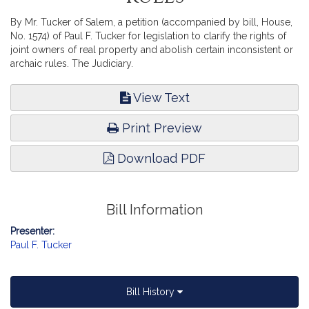
By Mr. Tucker of Salem, a petition (accompanied by bill, House,
No. 1574) of Paul F. Tucker for legislation to clarify the rights of
joint owners of real property and abolish certain inconsistent or
archaic rules. The Judiciary.
View Text
Print Preview
Download PDF
Bill Information
Presenter:
Paul F. Tucker
Bill History