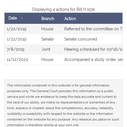
Displaying 4 actions for Bill H.1574
Date
Branch
Action
Bill
1/22/2019
House
Referred to the committee on
The
History
1/22/2019
Senate
Senate concurred
7/8/2019
Joint
Hearing scheduled for 07/16/201
11/12/2020
House
Accompanied a study order, see
The information contained in this website is for general information
purposes only. The General Court provides this information as a public
service and while we endeavor to keep the data accurate and current to
the best of our ability, we make no representations or warranties of any
kind, express or implied, about the completeness, accuracy, reliability,
suitability or availability with respect to the website or the information
contained on the website for any purpose. Any reliance you place on such
information is therefore strictly at your own risk.