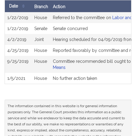
Date
Branch
Action
Bill
1/22/2019
House
Referred to the committee on
Labor and 
History
1/22/2019
Senate
Senate concurred
4/2/2019
Joint
Hearing scheduled for 04/09/2019 from 
4/25/2019
House
Reported favorably by committee and ref
9/25/2019
House
Committee recommended bill ought to pa
Means
1/5/2021
House
No further action taken
The information contained in this website is for general information
purposes only. The General Court provides this information as a public
service and while we endeavor to keep the data accurate and current to
the best of our ability, we make no representations or warranties of any
kind, express or implied, about the completeness, accuracy, reliability,