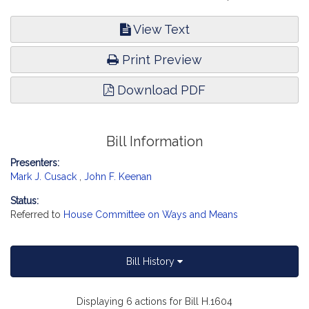
View Text
Print Preview
Download PDF
Bill Information
Presenters:
Mark J. Cusack
,
John F. Keenan
Status:
Referred to
House Committee on Ways and Means
Bill History
Displaying 6 actions for Bill H.1604