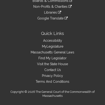
site
Boards & Commissions
external
an
to
link
site
Non-Profits & Charities
external
an
to
link
site
Libraries
external
an
to
link
site
Google Translate
external
an
to
link
site
external
an
to
site
external
an
Quick Links
site
external
Accessibility
site
MyLegislature
Massachusetts General Laws
Find My Legislator
Visit the State House
Contact Us
Privacy Policy
Terms And Conditions
Copyright © 2026 The General Court of the Commonwealth of
Massachusetts