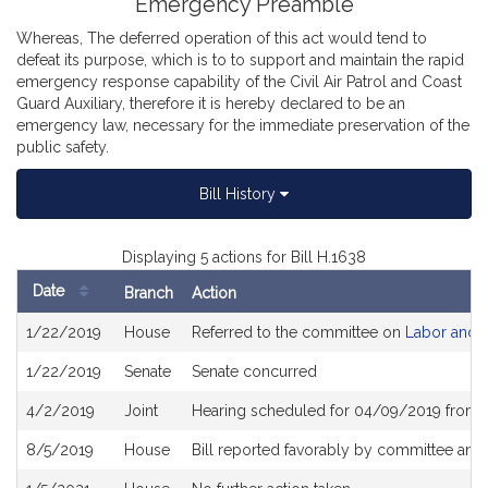
Emergency Preamble
Whereas, The deferred operation of this act would tend to
defeat its purpose, which is to to support and maintain the rapid
emergency response capability of the Civil Air Patrol and Coast
Guard Auxiliary, therefore it is hereby declared to be an
emergency law, necessary for the immediate preservation of the
public safety.
Bill History
Displaying 5 actions for Bill H.1638
Date
Branch
Action
Bill
1/22/2019
House
Referred to the committee on
Labor and 
History
1/22/2019
Senate
Senate concurred
4/2/2019
Joint
Hearing scheduled for 04/09/2019 from 
8/5/2019
House
Bill reported favorably by committee and