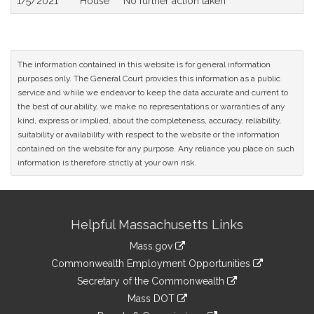
1/5/2021
House
No further action taken
The information contained in this website is for general information
purposes only. The General Court provides this information as a public
service and while we endeavor to keep the data accurate and current to
the best of our ability, we make no representations or warranties of any
kind, express or implied, about the completeness, accuracy, reliability,
suitability or availability with respect to the website or the information
contained on the website for any purpose. Any reliance you place on such
information is therefore strictly at your own risk.
Site
Helpful Massachusetts Links
Information
Mass.gov
&
link
Commonwealth Employment Opportunities
to
Links
link
Secretary of the Commonwealth
an
to
link
Mass DOT
external
an
to
link