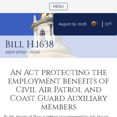
TOGGLE NAVIGATION
MENU
|
August 09, 2026
72°F
Skip
to
Bill H.1638
Content
191st (2019 - 2020)
An Act protecting the
employment benefits of
Civil Air Patrol and
Coast Guard Auxiliary
members
By Ms. Hogan of Stow, a petition (accompanied by bill, House,