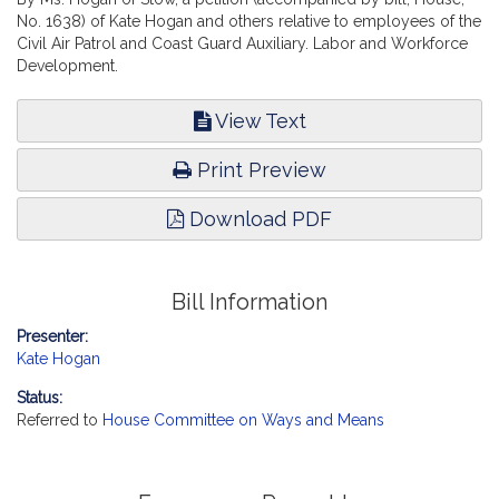
No. 1638) of Kate Hogan and others relative to employees of the
Civil Air Patrol and Coast Guard Auxiliary. Labor and Workforce
Development.
View Text
Print Preview
Download PDF
Bill Information
Presenter:
Kate Hogan
Status:
Referred to
House Committee on Ways and Means