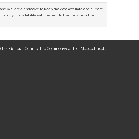
ce and while we endeavor to keep the data accurate and current
tability or availability with respect to the website or the
 The General Court of the Commonwealth of Massachusetts