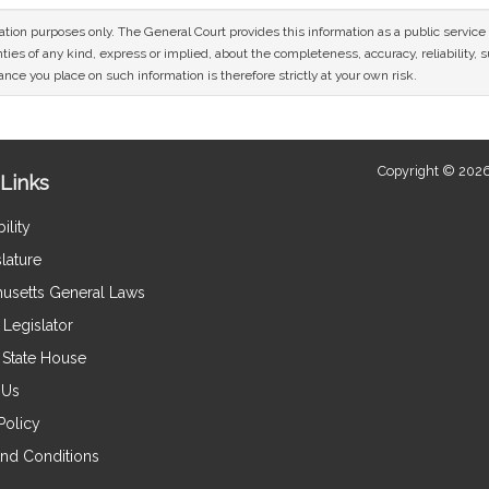
mation purposes only. The General Court provides this information as a public servi
ies of any kind, express or implied, about the completeness, accuracy, reliability, sui
nce you place on such information is therefore strictly at your own risk.
Copyright © 2026
Links
ility
lature
usetts General Laws
Legislator
e State House
 Us
Policy
nd Conditions