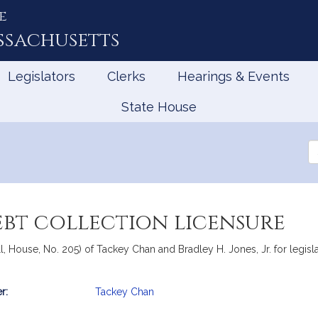
e
ssachusetts
Legislators
Clerks
Hearings & Events
State House
Se
th
Le
ebt collection licensure
, House, No. 205) of Tackey Chan and Bradley H. Jones, Jr. for legislat
r:
Tackey Chan
mation