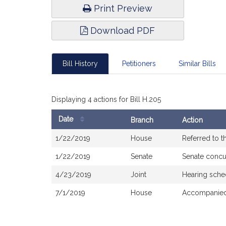
Print Preview
Download PDF
Bill History
Petitioners
Similar Bills
Displaying 4 actions for Bill H.205
Date
Branch
Action
Bill
1/22/2019
House
Referred to 
History
1/22/2019
Senate
Senate concu
4/23/2019
Joint
Hearing sche
7/1/2019
House
Accompanied 