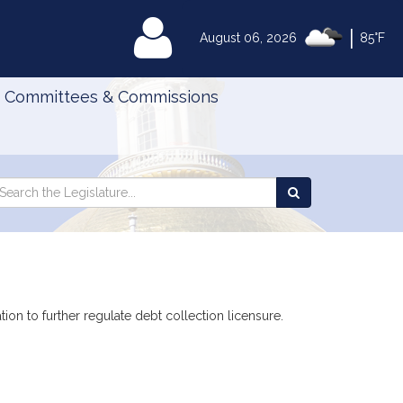
|
MyLegislature
August 06, 2026
85°F
Committees & Commissions
Search
arch
Search
e
the
gislature
Legislature
ion to further regulate debt collection licensure.