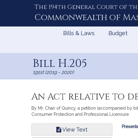
The 194th General Court of th
Skip
to
Commonwealth of
Ma
Content
Bills & Laws
Budget
Bill H.205
191st (2019 - 2020)
An Act relative to d
By Mr. Chan of Quincy, a petition (accompanied by bill
Consumer Protection and Professional Licensure.
Bill
Presente
View Text
Infor