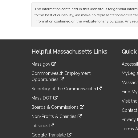
The information contained in this website is for general infor
to the best of our ability, we make no representations or warrant
information contained on the website for any purpose. Any relia
Site
Helpful Massachusetts Links
Quick 
Information
Mass.gov
Accessib
&
link
Commonwealth Employment
MyLegis
to
Links
Opportunities
an
Massach
link
external
Secretary of the Commonwealth
to
Find My 
site
link
an
Mass DOT
to
Visit th
external
link
an
Boards & Commissions
site
to
Contact
external
link
an
Non-Profits & Charities
site
to
Privacy 
external
link
an
Libraries
site
to
Terms A
external
link
an
Google Translate
site
to