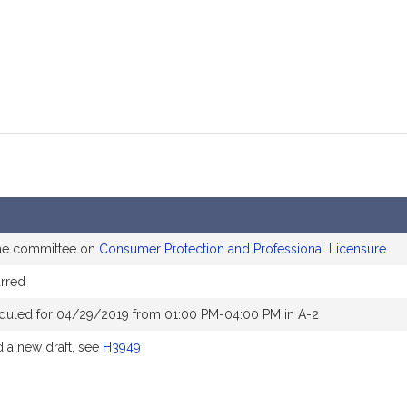
the committee on
Consumer Protection and Professional Licensure
rred
duled for 04/29/2019 from 01:00 PM-04:00 PM in A-2
a new draft, see
H3949