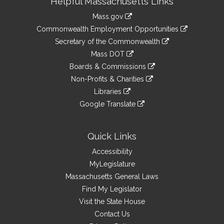
Helpful Massachusetts Links
Information
Mass.gov
&
link
Commonwealth Employment Opportunities
to
Links
link
Secretary of the Commonwealth
an
to
link
Mass DOT
external
an
to
link
site
Boards & Commissions
external
an
to
link
site
Non-Profits & Charities
external
an
to
link
site
Libraries
external
an
to
link
site
Google Translate
external
an
to
link
site
external
an
to
site
external
an
Quick Links
site
external
Accessibility
site
MyLegislature
Massachusetts General Laws
Find My Legislator
Visit the State House
Contact Us