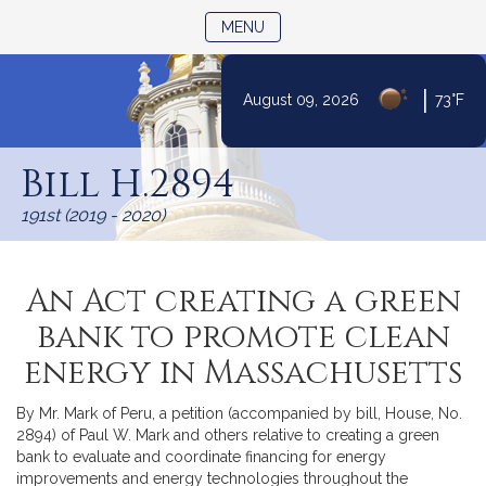
TOGGLE NAVIGATION
MENU
|
August 09, 2026
73°F
Skip
to
Bill H.2894
Content
191st (2019 - 2020)
An Act creating a green
bank to promote clean
energy in Massachusetts
By Mr. Mark of Peru, a petition (accompanied by bill, House, No.
2894) of Paul W. Mark and others relative to creating a green
bank to evaluate and coordinate financing for energy
improvements and energy technologies throughout the