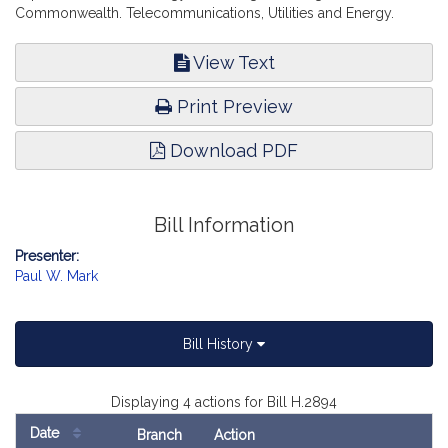
Commonwealth. Telecommunications, Utilities and Energy.
View Text
Print Preview
Download PDF
Bill Information
Presenter:
Paul W. Mark
Bill History
Displaying 4 actions for Bill H.2894
Date
Branch
Action