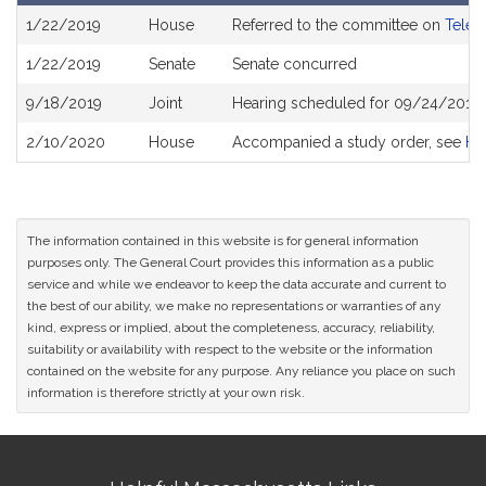
Bill
1/22/2019
House
Referred to the committee on
Telec
History
1/22/2019
Senate
Senate concurred
9/18/2019
Joint
Hearing scheduled for 09/24/2019 
2/10/2020
House
Accompanied a study order, see
H4
The information contained in this website is for general information
purposes only. The General Court provides this information as a public
service and while we endeavor to keep the data accurate and current to
the best of our ability, we make no representations or warranties of any
kind, express or implied, about the completeness, accuracy, reliability,
suitability or availability with respect to the website or the information
contained on the website for any purpose. Any reliance you place on such
information is therefore strictly at your own risk.
Site