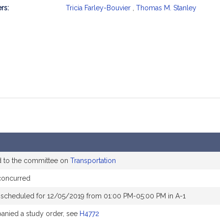
rs:
Tricia Farley-Bouvier
,
Thomas M. Stanley
mation
d to the committee on
Transportation
concurred
 scheduled for 12/05/2019 from 01:00 PM-05:00 PM in A-1
nied a study order, see
H4772