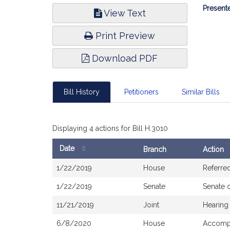
Bill
Presente
View Text
Infor
Print Preview
Download PDF
Bill History
Petitioners
Similar Bills
Displaying 4 actions for Bill H.3010
Date
Branch
Action
Bill
1/22/2019
House
Referre
History
1/22/2019
Senate
Senate 
11/21/2019
Joint
Hearing
6/8/2020
House
Accompa