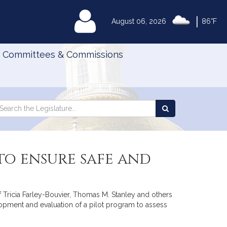
|
MyLegislature
August 06, 2026
86°F
Committees & Commissions
Search
arch
Search
e
the
gislature
Legislature
to ensure safe and
f Tricia Farley-Bouvier, Thomas M. Stanley and others
lopment and evaluation of a pilot program to assess