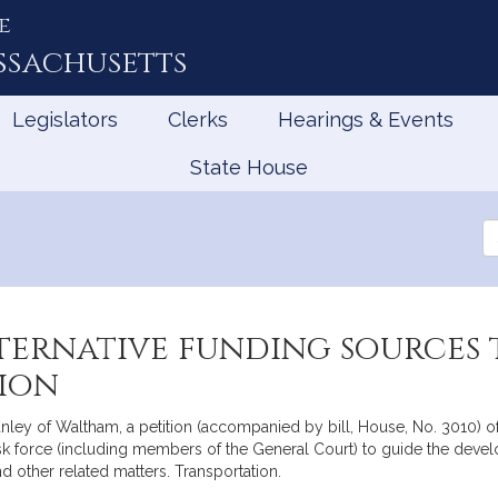
e
ssachusetts
Legislators
Clerks
Hearings & Events
State House
Se
th
Le
ternative funding sources 
tion
tanley of Waltham, a petition (accompanied by bill, House, No. 3010) o
task force (including members of the General Court) to guide the deve
d other related matters. Transportation.