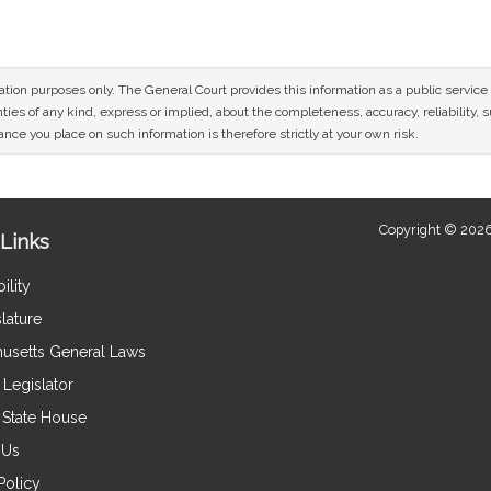
mation purposes only. The General Court provides this information as a public servi
ies of any kind, express or implied, about the completeness, accuracy, reliability, sui
nce you place on such information is therefore strictly at your own risk.
Copyright © 2026
Links
ility
lature
usetts General Laws
Legislator
e State House
 Us
Policy