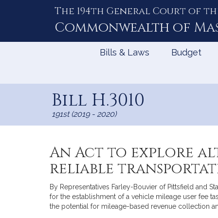
The 194th General Court of th
Skip
to
Commonwealth of
Ma
Content
Bills & Laws
Budget
Bill H.3010
191st (2019 - 2020)
An Act to explore al
reliable transporta
By Representatives Farley-Bouvier of Pittsfield and S
for the establishment of a vehicle mileage user fee 
the potential for mileage-based revenue collection an