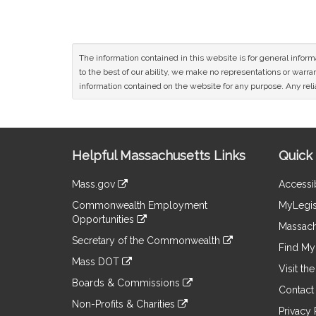
The information contained in this website is for general infor
to the best of our ability, we make no representations or warrant
information contained on the website for any purpose. Any relia
Site
Helpful Massachusetts Links
Quick 
Information
Mass.gov
Accessib
&
link
Commonwealth Employment
MyLegis
to
Links
Opportunities
an
Massach
link
external
Secretary of the Commonwealth
to
Find My 
site
link
an
Mass DOT
to
Visit th
external
link
an
Boards & Commissions
site
to
Contact
external
link
an
Non-Profits & Charities
site
to
Privacy 