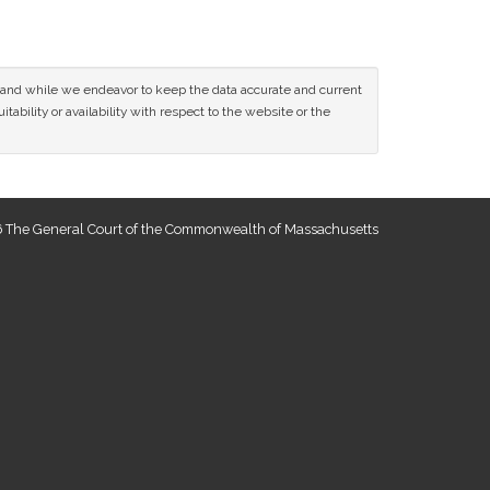
ce and while we endeavor to keep the data accurate and current
tability or availability with respect to the website or the
 The General Court of the Commonwealth of Massachusetts