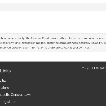
mation purposes only. The General Court provides this information as a public servi
ies of any kind, express or implied, about the completeness, accuracy, reliability, sui
nce you place on such information is therefore strictly at your own risk.
Copyright © 2026
Links
ility
lature
usetts General Laws
Legislator