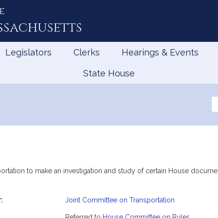
e
ssachusetts
Legislators
Clerks
Hearings & Events
State House
Se
th
Le
ortation to make an investigation and study of certain House document
:
Joint Committee on Transportation
mation
Referred to
House Committee on Rules