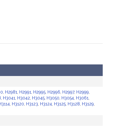
80
,
H2981
,
H2991
,
H2995
,
H2996
,
H2997
,
H2999
,
8
,
H3041
,
H3042
,
H3045
,
H3050
,
H3054
,
H3061
,
H3114
,
H3120
,
H3123
,
H3124
,
H3125
,
H3128
,
H3129
,