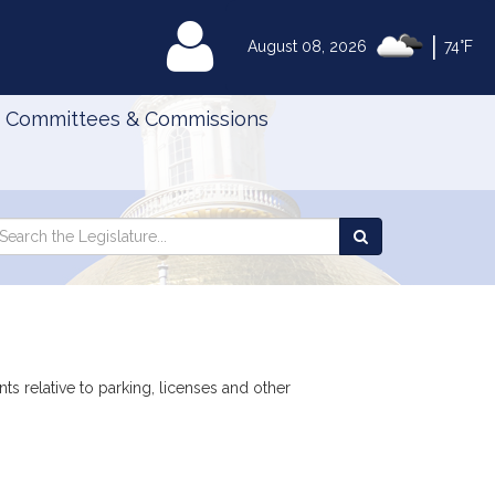
|
MyLegislature
August 08, 2026
74°F
Committees & Commissions
Search
arch
Search
e
the
gislature
Legislature
s relative to parking, licenses and other