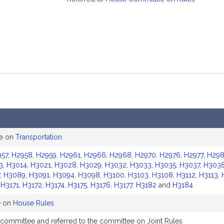
ee on
Transportation
957
,
H2958
,
H2959
,
H2961
,
H2966
,
H2968
,
H2970
,
H2976
,
H2977
,
H29
3
,
H3014
,
H3021
,
H3028
,
H3029
,
H3032
,
H3033
,
H3035
,
H3037
,
H303
,
H3089
,
H3091
,
H3094
,
H3098
,
H3100
,
H3103
,
H3108
,
H3112
,
H3113
,
,
H3171
,
H3172
,
H3174
,
H3175
,
H3176
,
H3177
,
H3182
and
H3184
e on
House Rules
 committee and referred to the committee on Joint Rules