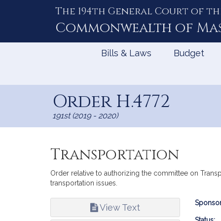
The 194th General Court of th
Skip
to
Commonwealth of
Ma
Content
Bills & Laws
Budget
Order H.4772
191st (2019 - 2020)
Transportation
Order relative to authorizing the committee on Transp
transportation issues.
Bill
Sponsor
View Text
Infor
Status: