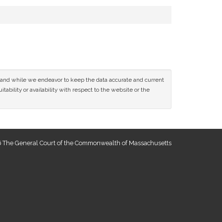
ce and while we endeavor to keep the data accurate and current
tability or availability with respect to the website or the
 The General Court of the Commonwealth of Massachusetts