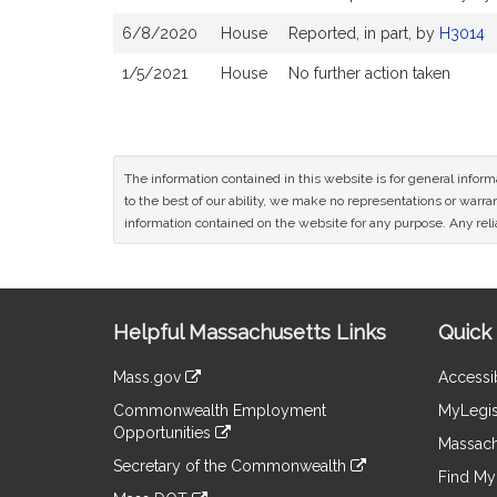
6/8/2020
House
Reported, in part, by
H3014
1/5/2021
House
No further action taken
The information contained in this website is for general infor
to the best of our ability, we make no representations or warrant
information contained on the website for any purpose. Any relia
Site
Helpful Massachusetts Links
Quick 
Information
Mass.gov
Accessib
&
link
Commonwealth Employment
MyLegis
to
Links
Opportunities
an
Massach
link
external
Secretary of the Commonwealth
to
Find My 
site
link