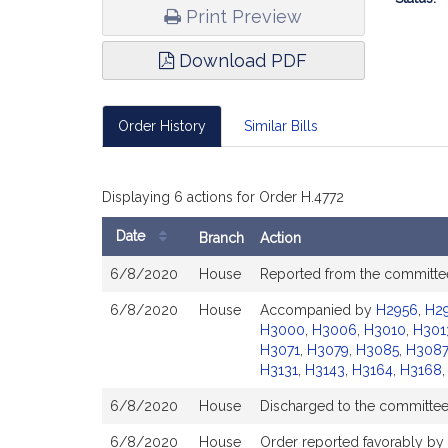
Print Preview
Download PDF
Order History
Similar Bills
Displaying 6 actions for Order H.4772
Date
Branch
Action
Bill
6/8/2020
House
Reported from the committ
History
6/8/2020
House
Accompanied by
H2956
,
H2
H3000
,
H3006
,
H3010
,
H301
H3071
,
H3079
,
H3085
,
H3087
H3131
,
H3143
,
H3164
,
H3168
6/8/2020
House
Discharged to the committe
6/8/2020
House
Order reported favorably by