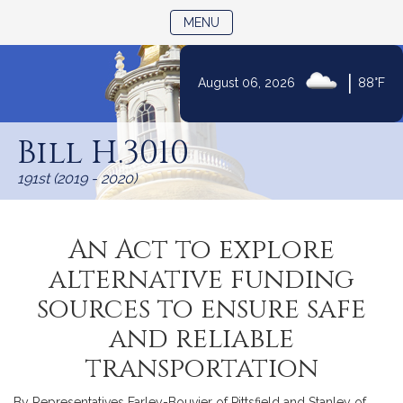
TOGGLE NAVIGATION
MENU
|
August 06, 2026
88°F
Skip
to
Bill H.3010
Content
191st (2019 - 2020)
An Act to explore
alternative funding
sources to ensure safe
and reliable
transportation
By Representatives Farley-Bouvier of Pittsfield and Stanley of