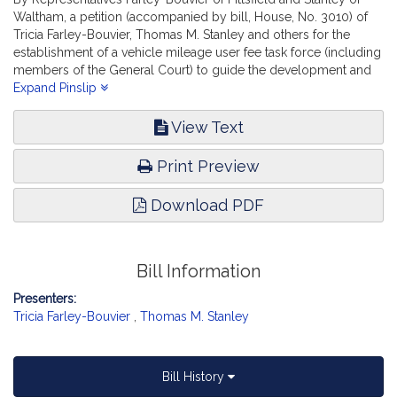
Waltham, a petition (accompanied by bill, House, No. 3010) of
Tricia Farley-Bouvier, Thomas M. Stanley and others for the
establishment of a vehicle mileage user fee task force (including
members of the General Court) to guide the development and
evaluation of a pilot program to assess the potential for
Expand Pinslip
mileage-based revenue collection and other related matters.
Transportation.
View Text
Print Preview
Download PDF
Bill Information
Presenters:
Tricia Farley-Bouvier
,
Thomas M. Stanley
Bill History