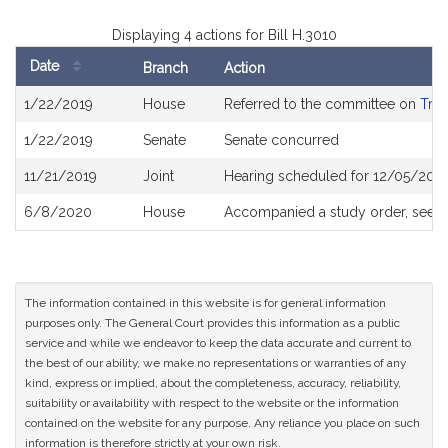
Displaying 4 actions for Bill H.3010
Date
Branch
Action
Bill
1/22/2019
House
Referred to the committee on
Tran
History
1/22/2019
Senate
Senate concurred
11/21/2019
Joint
Hearing scheduled for 12/05/2019
6/8/2020
House
Accompanied a study order, see
H
The information contained in this website is for general information
purposes only. The General Court provides this information as a public
service and while we endeavor to keep the data accurate and current to
the best of our ability, we make no representations or warranties of any
kind, express or implied, about the completeness, accuracy, reliability,
suitability or availability with respect to the website or the information
contained on the website for any purpose. Any reliance you place on such
information is therefore strictly at your own risk.