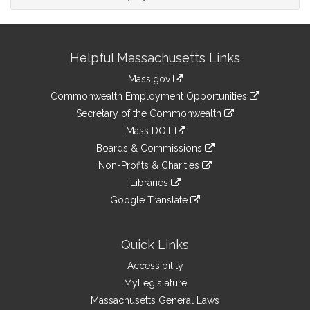
Site
Helpful Massachusetts Links
Information
Mass.gov
&
link
Commonwealth Employment Opportunities
to
Links
link
Secretary of the Commonwealth
an
to
link
Mass DOT
external
an
to
link
site
Boards & Commissions
external
an
to
link
site
Non-Profits & Charities
external
an
to
link
site
Libraries
external
an
to
link
site
Google Translate
external
an
to
link
site
external
an
to
site
external
an
Quick Links
site
external
Accessibility
site
MyLegislature
Massachusetts General Laws