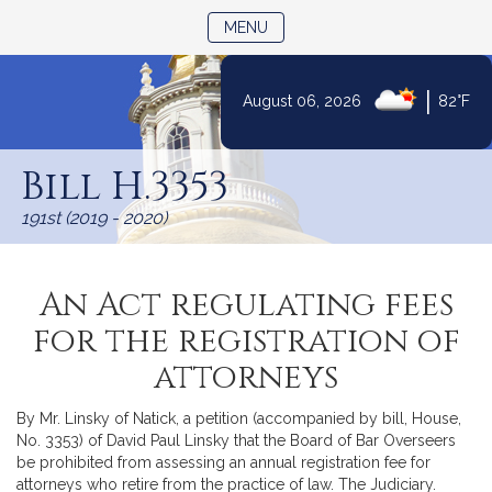
TOGGLE NAVIGATION
MENU
|
August 06, 2026
82°F
Skip
to
Bill H.3353
Content
191st (2019 - 2020)
An Act regulating fees
for the registration of
attorneys
By Mr. Linsky of Natick, a petition (accompanied by bill, House,
No. 3353) of David Paul Linsky that the Board of Bar Overseers
be prohibited from assessing an annual registration fee for
attorneys who retire from the practice of law. The Judiciary.