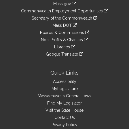
Information
Mass.gov
&
link
Commonwealth Employment Opportunities
to
Links
link
Secretary of the Commonwealth
an
to
link
Mass DOT
external
an
to
link
site
Boards & Commissions
external
an
to
link
site
Non-Profits & Charities
external
an
to
link
site
Libraries
external
an
to
link
site
Google Translate
external
an
to
link
site
external
an
to
site
external
an
Quick Links
site
external
Accessibility
site
MyLegislature
Massachusetts General Laws
Find My Legislator
Visit the State House
Contact Us
Privacy Policy