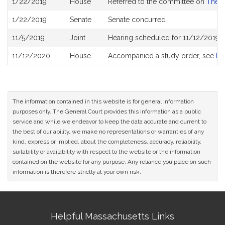
1/22/2019
House
Referred to the committee on
The J
History
1/22/2019
Senate
Senate concurred
11/5/2019
Joint
Hearing scheduled for 11/12/2019 
11/12/2020
House
Accompanied a study order, see
H5
The information contained in this website is for general information
purposes only. The General Court provides this information as a public
service and while we endeavor to keep the data accurate and current to
the best of our ability, we make no representations or warranties of any
kind, express or implied, about the completeness, accuracy, reliability,
suitability or availability with respect to the website or the information
contained on the website for any purpose. Any reliance you place on such
information is therefore strictly at your own risk.
Site
Helpful Massachusetts Links