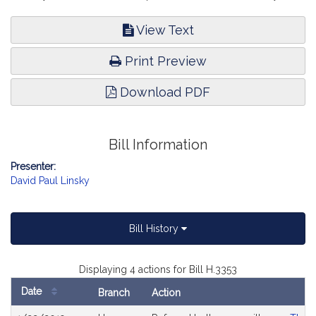
View Text
Print Preview
Download PDF
Bill Information
Presenter:
David Paul Linsky
Bill History
Displaying 4 actions for Bill H.3353
Date
Branch
Action
Bill