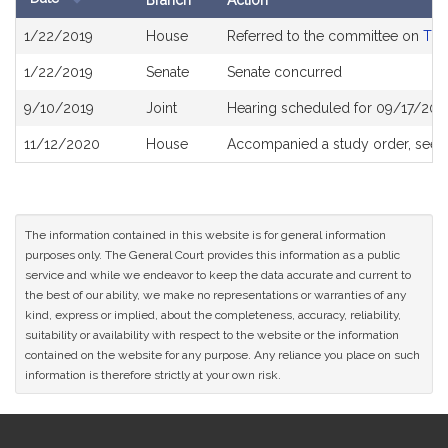
Branch
Action
Bill
1/22/2019
House
Referred to the committee on
The
History
1/22/2019
Senate
Senate concurred
9/10/2019
Joint
Hearing scheduled for 09/17/201
11/12/2020
House
Accompanied a study order, see
The information contained in this website is for general information
purposes only. The General Court provides this information as a public
service and while we endeavor to keep the data accurate and current to
the best of our ability, we make no representations or warranties of any
kind, express or implied, about the completeness, accuracy, reliability,
suitability or availability with respect to the website or the information
contained on the website for any purpose. Any reliance you place on such
information is therefore strictly at your own risk.