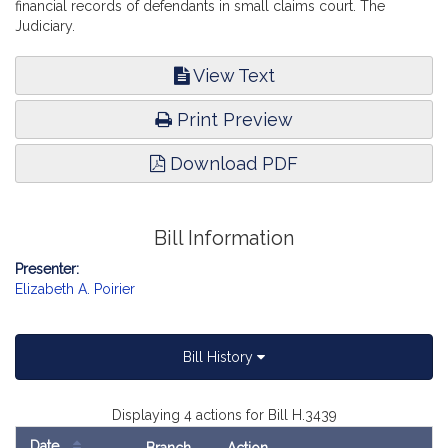
financial records of defendants in small claims court. The
Judiciary.
View Text
Print Preview
Download PDF
Bill Information
Presenter:
Elizabeth A. Poirier
Bill History
Displaying 4 actions for Bill H.3439
Date