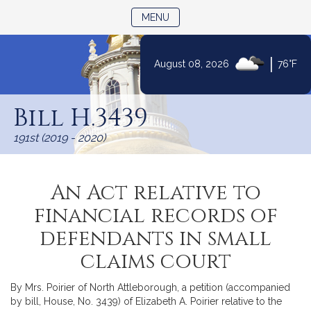
TOGGLE NAVIGATION
MENU
|
August 08, 2026
76°F
Skip
to
Bill H.3439
Content
191st (2019 - 2020)
An Act relative to
financial records of
defendants in small
claims court
By Mrs. Poirier of North Attleborough, a petition (accompanied
by bill, House, No. 3439) of Elizabeth A. Poirier relative to the