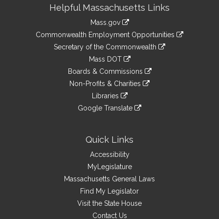
Site
Helpful Massachusetts Links
Information
Mass.gov
&
link
Commonwealth Employment Opportunities
to
Links
link
Secretary of the Commonwealth
an
to
link
Mass DOT
external
an
to
link
site
Boards & Commissions
external
an
to
link
site
Non-Profits & Charities
external
an
to
link
site
Libraries
external
an
to
link
site
Google Translate
external
an
to
link
site
external
an
to
site
external
an
Quick Links
site
external
Accessibility
site
MyLegislature
Massachusetts General Laws
Find My Legislator
Visit the State House
Contact Us