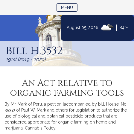
TOGGLE NAVIGATION
MENU
|
August 05, 2026
84°F
Skip
to
Bill H.3532
Content
191st (2019 - 2020)
An Act relative to
organic farming tools
By Mr. Mark of Peru, a petition (accompanied by bill, House, No.
3532) of Paul W. Mark and others for legislation to authorize the
use of biological and botanical pesticide products that are
considered appropriate for organic farming on hemp and
marijuana. Cannabis Policy.