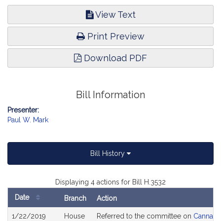
View Text
Print Preview
Download PDF
Bill Information
Presenter:
Paul W. Mark
Bill History
Displaying 4 actions for Bill H.3532
Date
Branch
Action
Bill
1/22/2019
House
Referred to the committee on
Cannabis