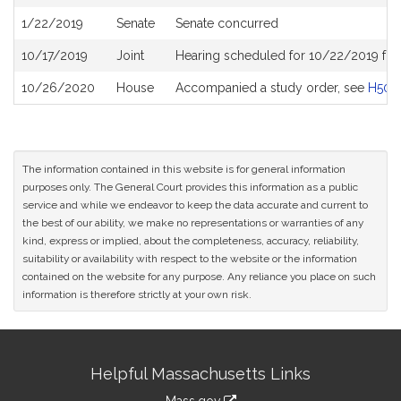
History
1/22/2019
Senate
Senate concurred
10/17/2019
Joint
Hearing scheduled for 10/22/2019 from
10/26/2020
House
Accompanied a study order, see
H504
The information contained in this website is for general information
purposes only. The General Court provides this information as a public
service and while we endeavor to keep the data accurate and current to
the best of our ability, we make no representations or warranties of any
kind, express or implied, about the completeness, accuracy, reliability,
suitability or availability with respect to the website or the information
contained on the website for any purpose. Any reliance you place on such
information is therefore strictly at your own risk.
Site
Helpful Massachusetts Links
Information