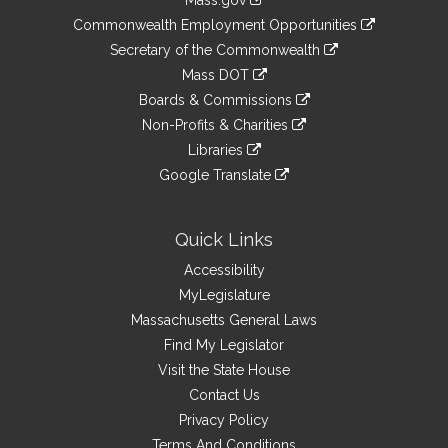
Mass.gov
&
link
Commonwealth Employment Opportunities
to
Links
link
Secretary of the Commonwealth
an
to
link
Mass DOT
external
an
to
link
site
Boards & Commissions
external
an
to
link
site
Non-Profits & Charities
external
an
to
link
site
Libraries
external
an
to
link
site
Google Translate
external
an
to
link
site
external
an
to
site
external
an
Quick Links
site
external
Accessibility
site
MyLegislature
Massachusetts General Laws
Find My Legislator
Visit the State House
Contact Us
Privacy Policy
Terms And Conditions