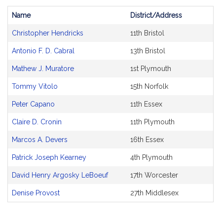
Name
District/Address
Bill
Christopher Hendricks
11th Bristol
CoSponsors
and
Antonio F. D. Cabral
13th Bristol
Original
Petitioner(s)
Mathew J. Muratore
1st Plymouth
Tommy Vitolo
15th Norfolk
Peter Capano
11th Essex
Claire D. Cronin
11th Plymouth
Marcos A. Devers
16th Essex
Patrick Joseph Kearney
4th Plymouth
David Henry Argosky LeBoeuf
17th Worcester
Denise Provost
27th Middlesex