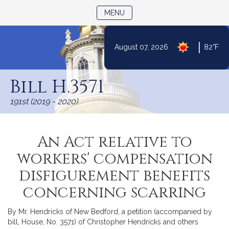
TOGGLE NAVIGATION
MENU
|
August 07, 2026
82°F
Skip
to
Bill H.3571
Content
191st (2019 - 2020)
An Act relative to
workers' compensation
disfigurement benefits
concerning scarring
By Mr. Hendricks of New Bedford, a petition (accompanied by
bill, House, No. 3571) of Christopher Hendricks and others