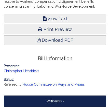
relative to workers' compensation disfigurement benefits
concerning scarring. Labor and Workforce Development.
View Text
Print Preview
Download PDF
Bill Information
Presenter:
Christopher Hendricks
Status:
Referred to
House Committee on Ways and Means
Petitioners