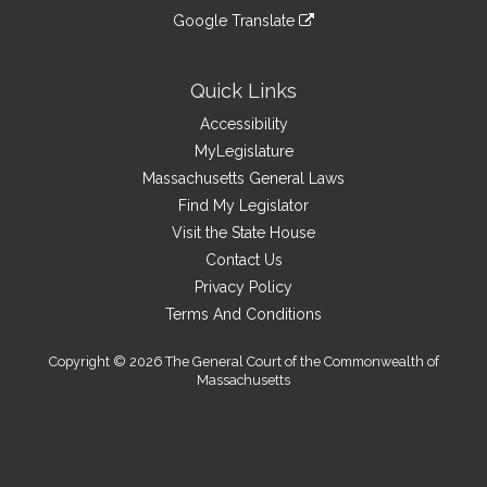
an
to
link
site
Google Translate
external
an
to
link
site
external
an
to
site
external
an
Quick Links
site
external
Accessibility
site
MyLegislature
Massachusetts General Laws
Find My Legislator
Visit the State House
Contact Us
Privacy Policy
Terms And Conditions
Copyright © 2026 The General Court of the Commonwealth of
Massachusetts