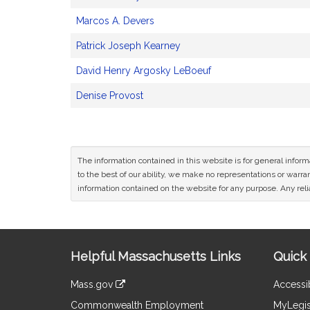
Marcos A. Devers
Patrick Joseph Kearney
David Henry Argosky LeBoeuf
Denise Provost
The information contained in this website is for general infor
to the best of our ability, we make no representations or warrant
information contained on the website for any purpose. Any relia
Site
Helpful Massachusetts Links
Quick 
Information
Mass.gov
Accessib
&
link
Commonwealth Employment
MyLegis