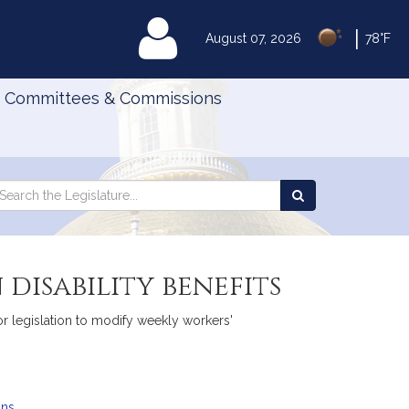
|
MyLegislature
August 07, 2026
78°F
Committees & Commissions
Search
arch
Search
e
the
gislature
Legislature
disability benefits
r legislation to modify weekly workers'
ans