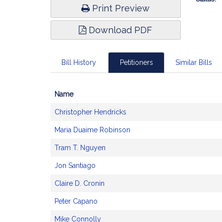
Print Preview
Download PDF
Bill History
Petitioners
Similar Bills
Name
Bill
Christopher Hendricks
CoSponsors
and
Maria Duaime Robinson
Original
Petitioner(s)
Tram T. Nguyen
Jon Santiago
Claire D. Cronin
Peter Capano
Mike Connolly