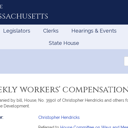
e
ssachusetts
Legislators
Clerks
Hearings & Events
State House
Se
th
Le
kly workers' compensation 
nied by bill, House, No. 3590) of Christopher Hendricks and others fo
rce Development.
r:
Christopher Hendricks
mation
Referred to
House Committee on Ways and Me