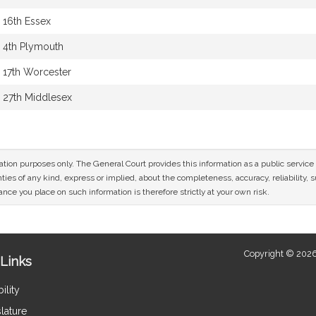
16th Essex
4th Plymouth
17th Worcester
27th Middlesex
mation purposes only. The General Court provides this information as a public servi
ies of any kind, express or implied, about the completeness, accuracy, reliability, sui
nce you place on such information is therefore strictly at your own risk.
Copyright © 2026
Links
ility
lature