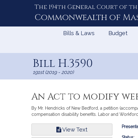
The 194th General Court of th
Skip
to
Commonwealth of
Ma
Content
Bills & Laws
Budget
Bill H.3590
191st (2019 - 2020)
An Act to modify wee
By Mr. Hendricks of New Bedford, a petition (accompa
compensation disability benefits. Labor and Workfo
Bill
Presente
View Text
Infor
Status: