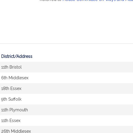
District/Address
11th Bristol
6th Middlesex
18th Essex
9th Suffolk
11th Plymouth
11th Essex
26th Middlesex