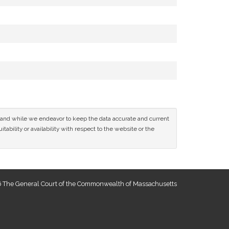
ce and while we endeavor to keep the data accurate and current
tability or availability with respect to the website or the
 The General Court of the Commonwealth of Massachusetts