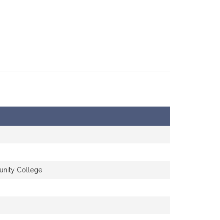
unity College