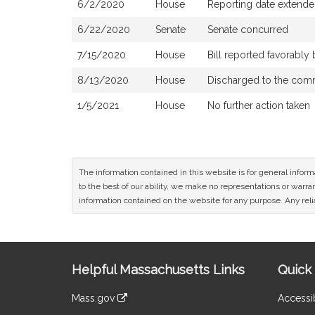
6/2/2020
House
Reporting date extend
6/22/2020
Senate
Senate concurred
7/15/2020
House
Bill reported favorabl
8/13/2020
House
Discharged to the com
1/5/2021
House
No further action taken
The information contained in this website is for general infor
to the best of our ability, we make no representations or warrant
information contained on the website for any purpose. Any relia
Site
Helpful Massachusetts Links
Quick 
Information
Mass.gov
Accessib
&
link