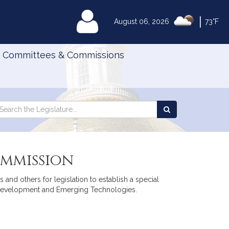
|
MyLegislature
August 06, 2026
73°F
Committees & Commissions
Search
arch
Search
e
the
gislature
Legislature
ommission
 and others for legislation to establish a special
 Development and Emerging Technologies.