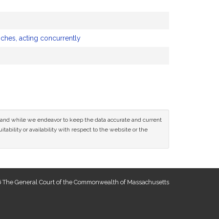
nches, acting concurrently
ce and while we endeavor to keep the data accurate and current
tability or availability with respect to the website or the
 The General Court of the Commonwealth of Massachusetts