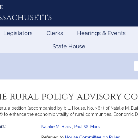
e
ssachusetts
Legislators
Clerks
Hearings & Events
State House
Se
th
Le
he rural policy advisory c
u, a petition (accompanied by bill, House, No. 364) of Natalie M. Blais
) to enhance the economic vitality of rural communities. Economic
rs:
Natalie M. Blais
,
Paul W. Mark
mation
Referred to
House Committee on Rules