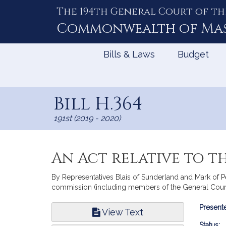
The 194th General Court of th
Skip
to
Commonwealth of
Ma
Content
Bills & Laws
Budget
Bill H.364
191st (2019 - 2020)
An Act relative to t
By Representatives Blais of Sunderland and Mark of Per
commission (including members of the General Court
Bill
Presente
View Text
Infor
Status: