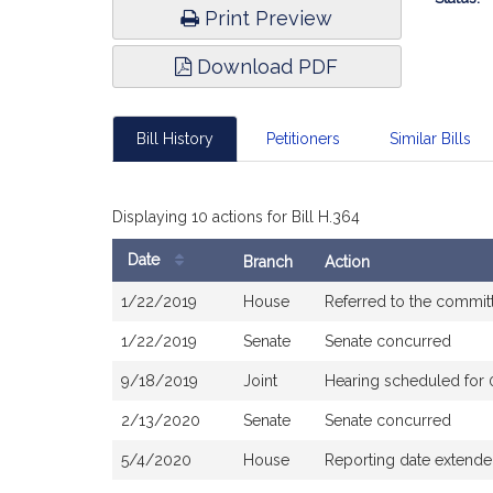
Print Preview
Download PDF
Bill History
Petitioners
Similar Bills
Displaying 10 actions for Bill H.364
Date
Branch
Action
Bill
1/22/2019
House
Referred to the commi
History
1/22/2019
Senate
Senate concurred
9/18/2019
Joint
Hearing scheduled for
2/13/2020
Senate
Senate concurred
5/4/2020
House
Reporting date extend