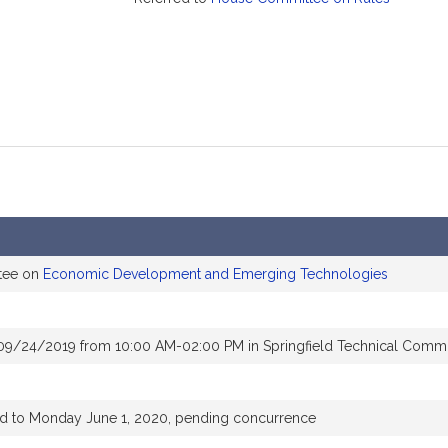
ttee on
Economic Development and Emerging Technologies
 09/24/2019 from 10:00 AM-02:00 PM in Springfield Technical Comm
ed to Monday June 1, 2020, pending concurrence