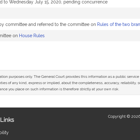
ed to Wednesday July 15, 2020, pending concurrence
y by committee and referred to the committee on
Rules of the two bra
mittee on
House Rules
mation purposes only. The General Court provides this information as a public servi
ies of any kind, express or implied, about the completeness, accuracy, reliability, sui
nce you place on such information is therefore strictly at your own risk.
Copyright © 2026
Links
ility