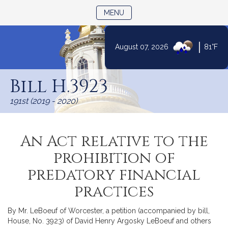
TOGGLE NAVIGATION
MENU
|
August 07, 2026
81°F
Skip
to
Bill H.3923
Content
191st (2019 - 2020)
An Act relative to the
prohibition of
predatory financial
practices
By Mr. LeBoeuf of Worcester, a petition (accompanied by bill,
House, No. 3923) of David Henry Argosky LeBoeuf and others