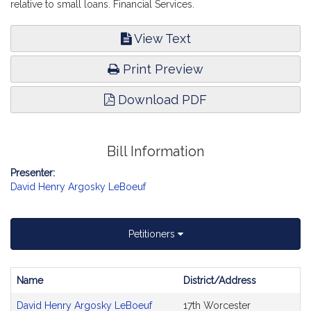
relative to small loans. Financial Services.
View Text
Print Preview
Download PDF
Bill Information
Presenter:
David Henry Argosky LeBoeuf
Petitioners
Name
District/Address
Bill
David Henry Argosky LeBoeuf
17th Worcester