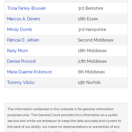
CoSponsors
and
Tricia Farley-Bouvier
3rd Berkshire
Original
Petitioner(s)
Marcos A. Devers
16th Essex
Mindy Domb
3rd Hampshire
Patricia D. Jehlen
Second Middlesex
Rady Mom
18th Middlesex
Denise Provost
27th Middlesex
Maria Duaime Robinson
6th Middlesex
Tommy Vitolo
15th Norfolk
The information contained in this website is for general information
purposes only. The General Court provides this information as a public
service and while we endeavor to keep the data accurate and current to
the best of our ability, we make no representations or warranties of any