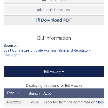
Print Preview
Download PDF
Bill Information
Sponsor:
Joint Committee on State Administration and Regulatory
Oversight
Bill History
Displaying 13 actions for Bill H.4039
Date
Branch
Action
Bill
8/8/2019
House
Reported from the committee on
State A
History