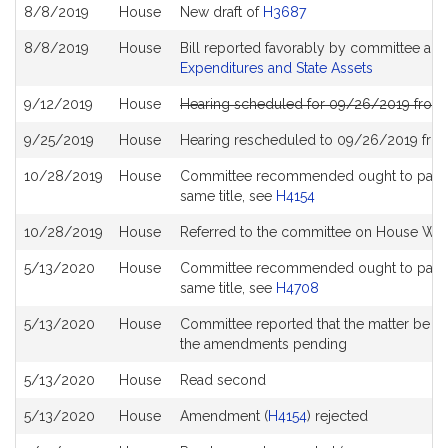
8/8/2019
House
New draft of
H3687
8/8/2019
House
Bill reported favorably by committee an
Expenditures and State Assets
9/12/2019
House
Hearing scheduled for 09/26/2019 from 
9/25/2019
House
Hearing rescheduled to 09/26/2019 from
10/28/2019
House
Committee recommended ought to pass wit
same title, see
H4154
10/28/2019
House
Referred to the committee on House Wa
5/13/2020
House
Committee recommended ought to pass wit
same title, see
H4708
5/13/2020
House
Committee reported that the matter be plac
the amendments pending
5/13/2020
House
Read second
5/13/2020
House
Amendment (
H4154
) rejected