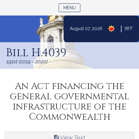
TOGGLE NAVIGATION
MENU
|
August 07, 2026
78°F
Skip
to
Bill H.4039
Content
191st (2019 - 2020)
An Act financing the
general governmental
infrastructure of the
Commonwealth
View Text