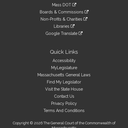
an
to
link
Mass DOT
external
an
to
link
site
Boards & Commissions
external
an
to
link
site
Non-Profits & Charities
external
an
to
link
site
Libraries
external
an
to
link
site
Google Translate
external
an
to
link
site
external
an
to
site
external
an
Quick Links
site
external
Accessibility
site
MyLegislature
Massachusetts General Laws
Find My Legislator
Visit the State House
Contact Us
Privacy Policy
Terms And Conditions
Copyright © 2026 The General Court of the Commonwealth of
Massachusetts