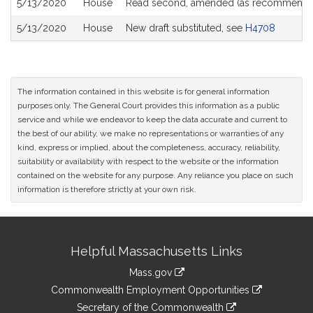
5/13/2020
House
Read second, amended (as recommende
5/13/2020
House
New draft substituted, see
H4708
The information contained in this website is for general information
purposes only. The General Court provides this information as a public
service and while we endeavor to keep the data accurate and current to
the best of our ability, we make no representations or warranties of any
kind, express or implied, about the completeness, accuracy, reliability,
suitability or availability with respect to the website or the information
contained on the website for any purpose. Any reliance you place on such
information is therefore strictly at your own risk.
Site
Helpful Massachusetts Links
Information
Mass.gov
&
link
Commonwealth Employment Opportunities
to
Links
link
Secretary of the Commonwealth