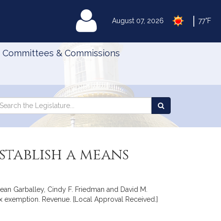
|
MyLegislature
August 07, 2026
77°F
Committees & Commissions
Search
arch
Search
e
the
gislature
Legislature
stablish a means
Sean Garballey, Cindy F. Friedman and David M.
tax exemption. Revenue. [Local Approval Received.]