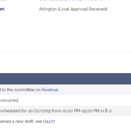
mation
wn:
Arlington (Local Approval Received)
d to the committee on
Revenue
concurred
 scheduled for 10/22/2019 from 01:00 PM-05:00 PM in B-2
nied a new draft, see
H4477