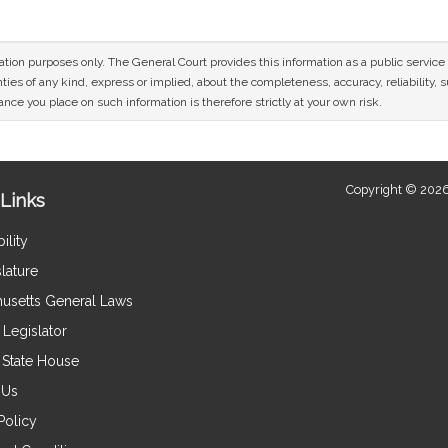
mation purposes only. The General Court provides this information as a public servi
ies of any kind, express or implied, about the completeness, accuracy, reliability, sui
nce you place on such information is therefore strictly at your own risk.
Copyright © 2026
Links
ility
lature
usetts General Laws
Legislator
e State House
 Us
Policy