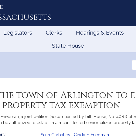
e
ssachusetts
Legislators
Clerks
Hearings & Events
State House
Se
th
Le
he town of Arlington to e
n property tax exemption
Friedman, a joint petition (accompanied by bill, House, No. 4081) of 
on be authorized to establish a means tested senior citizen property 
rs:
Sean Garballey
,
Cindy F. Friedman