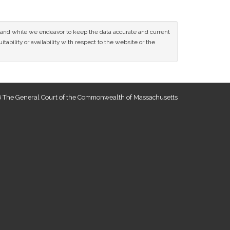
ce and while we endeavor to keep the data accurate and current
tability or availability with respect to the website or the
 The General Court of the Commonwealth of Massachusetts