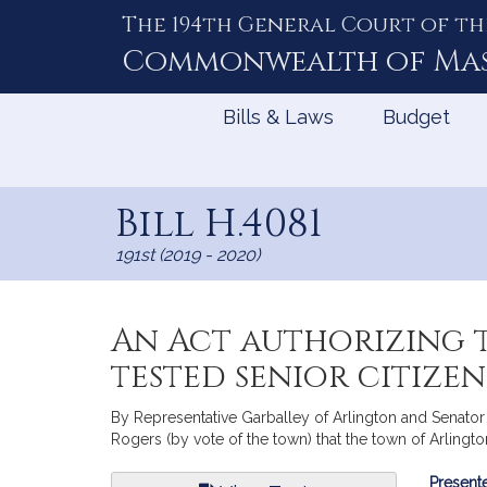
The 194th General Court of th
Skip
to
Commonwealth of
Ma
Content
Bills & Laws
Budget
Bill H.4081
191st (2019 - 2020)
An Act authorizing t
tested senior citize
By Representative Garballey of Arlington and Senator 
Rogers (by vote of the town) that the town of Arlingt
Bill
Presente