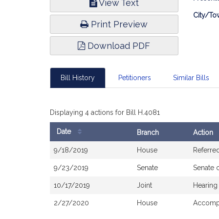
View Text
Infor
City/To
Print Preview
Download PDF
Bill History
Petitioners
Similar Bills
Displaying 4 actions for Bill H.4081
Date
Branch
Action
Bill
9/18/2019
House
Referre
History
9/23/2019
Senate
Senate 
10/17/2019
Joint
Hearing
2/27/2020
House
Accompa