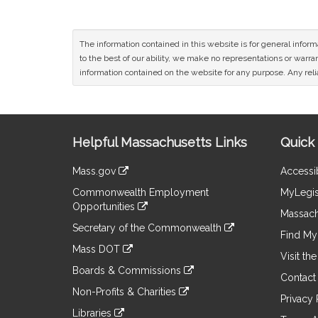
The information contained in this website is for general infor
to the best of our ability, we make no representations or warrant
information contained on the website for any purpose. Any relia
Site
Helpful Massachusetts Links
Quick 
Information
Mass.gov
Accessib
&
link
Commonwealth Employment
MyLegis
to
Links
Opportunities
an
Massach
link
external
Secretary of the Commonwealth
to
Find My 
site
link
an
Mass DOT
to
Visit th
external
link
an
Boards & Commissions
site
to
Contact
external
link
an
Non-Profits & Charities
site
to
Privacy 
external
link
an
Libraries