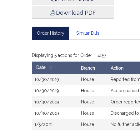
Download PDF
Order History
Similar Bills
Displaying 5 actions for Order H.4157
Date
Branch
Action
Bill
10/30/2019
House
Reported fro
History
10/30/2019
House
Accompanied
10/30/2019
House
Order reporte
10/30/2019
House
Discharged to
1/5/2021
House
No further act