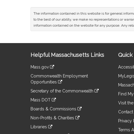
The information contained in this website is for general infor
to the best of our ability, we make no representations or warrant
information contained on the website for any purpose. Any relia
Site
Helpful Massachusetts Links
Quick 
Information
Mass.gov
Accessib
&
link
Commonwealth Employment
MyLegis
to
Links
Opportunities
an
Massach
link
external
Secretary of the Commonwealth
to
Find My 
site
link
an
Mass DOT
to
Visit th
external
link
an
Boards & Commissions
site
to
Contact
external
link
an
Non-Profits & Charities
site
to
Privacy 
external
link
an
Libraries
site
to
Terms A
external
link