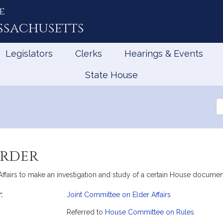
e
ssachusetts
Legislators
Clerks
Hearings & Events
State House
Se
th
Le
order
Affairs to make an investigation and study of a certain House documen
:
Joint Committee on Elder Affairs
mation
Referred to
House Committee on Rules