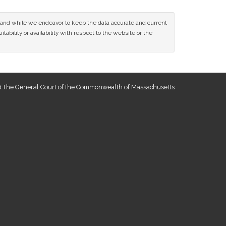
ce and while we endeavor to keep the data accurate and current
tability or availability with respect to the website or the
 The General Court of the Commonwealth of Massachusetts