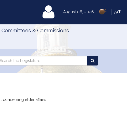
|
MyLegislature
August 06, 2026
79°F
Committees & Commissions
Search
arch
Search
e
the
gislature
Legislature
t concerning elder affairs