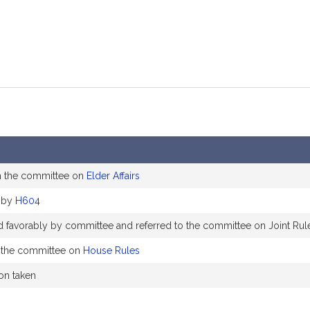
m the committee on
Elder Affairs
 by
H604
d favorably by committee and referred to the committee on Joint Rul
 the committee on
House Rules
ion taken