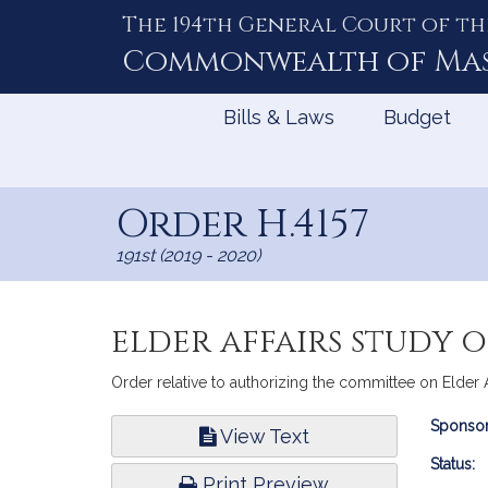
The 194th General Court of th
Skip
to
Commonwealth of
Ma
Content
Bills & Laws
Budget
Order H.4157
191st (2019 - 2020)
elder affairs study 
Order relative to authorizing the committee on Elder 
Bill
Sponsor
View Text
Infor
Status:
Print Preview