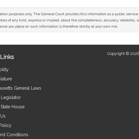
mation purposes only. The General Court provides this information as a public servi
ies of any kind, express or implied, about the completeness, accuracy, reliability, sui
nce you place on such information is therefore strictly at your own risk.
Copyright © 2026
Links
ility
lature
usetts General Laws
Legislator
e State House
 Us
Policy
nd Conditions