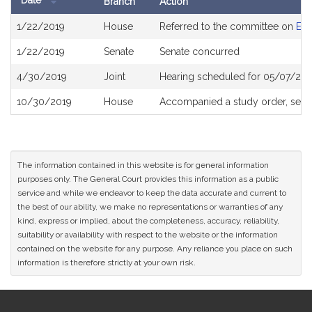
Date
Branch
Action
Bill
1/22/2019
House
Referred to the committee on
Eld
History
1/22/2019
Senate
Senate concurred
4/30/2019
Joint
Hearing scheduled for 05/07/201
10/30/2019
House
Accompanied a study order, see
The information contained in this website is for general information
purposes only. The General Court provides this information as a public
service and while we endeavor to keep the data accurate and current to
the best of our ability, we make no representations or warranties of any
kind, express or implied, about the completeness, accuracy, reliability,
suitability or availability with respect to the website or the information
contained on the website for any purpose. Any reliance you place on such
information is therefore strictly at your own risk.