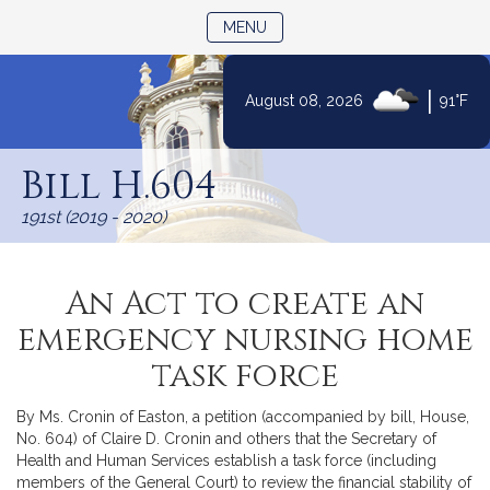
TOGGLE NAVIGATION
MENU
|
August 08, 2026
91°F
Skip
to
Bill H.604
Content
191st (2019 - 2020)
An Act to create an
emergency nursing home
task force
By Ms. Cronin of Easton, a petition (accompanied by bill, House,
No. 604) of Claire D. Cronin and others that the Secretary of
Health and Human Services establish a task force (including
members of the General Court) to review the financial stability of