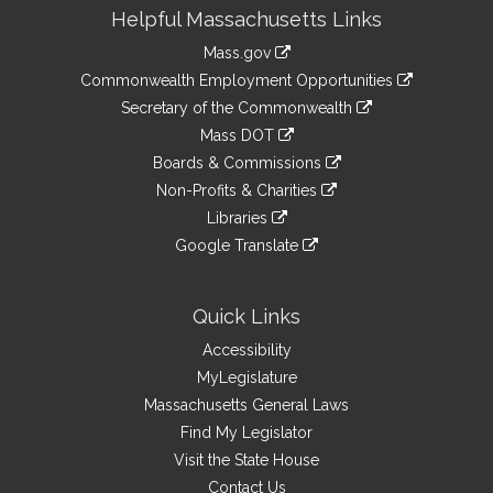
Site
Helpful Massachusetts Links
Information
Mass.gov
&
link
Commonwealth Employment Opportunities
to
Links
link
Secretary of the Commonwealth
an
to
link
Mass DOT
external
an
to
link
site
Boards & Commissions
external
an
to
link
site
Non-Profits & Charities
external
an
to
link
site
Libraries
external
an
to
link
site
Google Translate
external
an
to
link
site
external
an
to
site
external
an
Quick Links
site
external
Accessibility
site
MyLegislature
Massachusetts General Laws
Find My Legislator
Visit the State House
Contact Us