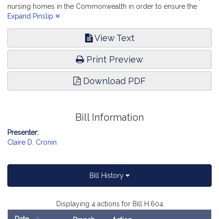
nursing homes in the Commonwealth in order to ensure the
provision of quality resident care and quality jobs. Elder Affairs.
Expand Pinslip
View Text
Print Preview
Download PDF
Bill Information
Presenter:
Claire D. Cronin
Bill History
Displaying 4 actions for Bill H.604