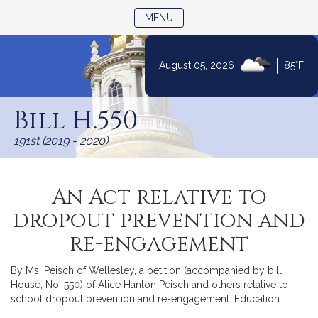
TOGGLE NAVIGATION
MENU
|
August 05, 2026
85°F
Skip
to
Bill H.550
Content
191st (2019 - 2020)
An Act relative to
dropout prevention and
re-engagement
By Ms. Peisch of Wellesley, a petition (accompanied by bill,
House, No. 550) of Alice Hanlon Peisch and others relative to
school dropout prevention and re-engagement. Education.