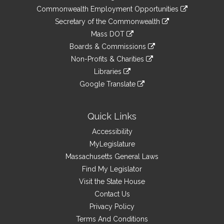
&
link
Commonwealth Employment Opportunities
to
Links
link
Secretary of the Commonwealth
an
to
link
Mass DOT
external
an
to
link
site
Boards & Commissions
external
an
to
link
site
Non-Profits & Charities
external
an
to
link
site
Libraries
external
an
to
link
site
Google Translate
external
an
to
link
site
external
an
to
site
external
an
Quick Links
site
external
Accessibility
site
MyLegislature
Massachusetts General Laws
Find My Legislator
Visit the State House
Contact Us
Privacy Policy
Terms And Conditions