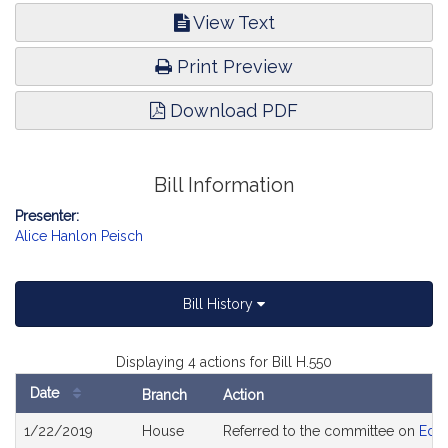
View Text
Print Preview
Download PDF
Bill Information
Presenter:
Alice Hanlon Peisch
Bill History
Displaying 4 actions for Bill H.550
Date
Branch
Action
Bill
1/22/2019
House
Referred to the committee on
Educ
History