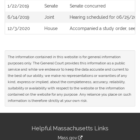
1/22/2019
Senate
Senate concurred
6/14/2019
Joint
Hearing scheduled for 06/25/201
12/3/2020
House
Accompanied a study order, see
H
The information contained in this website is for general information
purposes only. The General Court provides this information as a public
service and while we endeavor to keep the data accurate and current to
the best of our ability, we make no representations or warranties of any
kind, express or implied, about the completeness, accuracy, reliability,
suitability or availability with respect to the website or the information
contained on the website for any purpose. Any reliance you place on such
information is therefore strictly at your own risk.
Site
Helpful Massachusetts Links
Information
Mass.gov