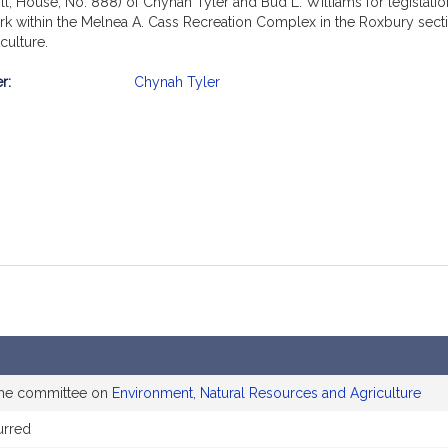
ll, House, No. 888) of Chynah Tyler and Bud L. Williams for legislati
rk within the Melnea A. Cass Recreation Complex in the Roxbury section
culture.
r:
Chynah Tyler
mation
the committee on
Environment, Natural Resources and Agriculture
urred