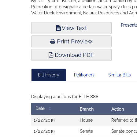
By Ms. Tyler of Boston, a petition (accompanied by bi
Recreation to designate a certain water spray deck pa
Water Deck. Environment, Natural Resources and Agri
Bill
Presente
View Text
Infor
Print Preview
Download PDF
Bill History
Petitioners
Similar Bills
Displaying 4 actions for Bill H.888
Date
Branch
Action
Bill
1/22/2019
House
Referred to 
History
1/22/2019
Senate
Senate conc