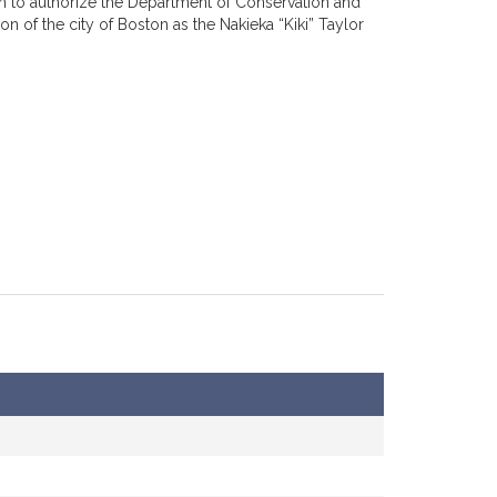
on to authorize the Department of Conservation and
 of the city of Boston as the Nakieka “Kiki” Taylor