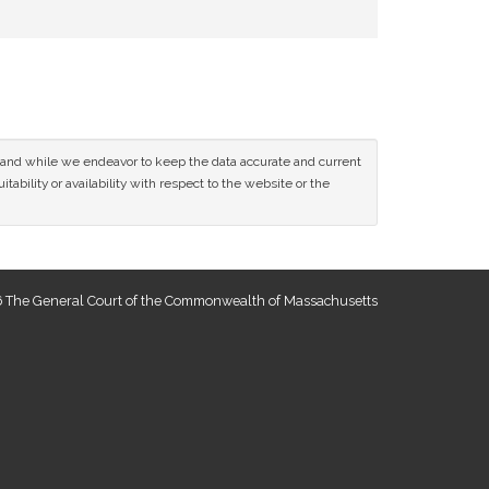
ce and while we endeavor to keep the data accurate and current
tability or availability with respect to the website or the
 The General Court of the Commonwealth of Massachusetts