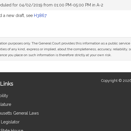
eduled for 04/02/2019 from 01:00 PM-05:00 PM in A-2
 a new draft, see
H3867
mation purposes only. The General Court provides this information as a public servi
ies of any kind, express or implied, about the completeness, accuracy, reliability, sui
nce you place on such information is therefore strictly at your own risk.
Copyright © 2026
Links
ility
lature
usetts General Laws
Legislator
e State House