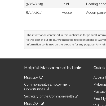
3/26/2019
Joint
Hearing sch
6/13/2019
House
Accompanied
The information contained in this website is for general infor
to the best of our ability, we make no representations or warrant
information contained on the website for any purpose. Any relia
Site
Helpful Massachusetts Links
Quick 
Information
Mass.gov
Accessib
&
link
Commonwealth Employment
MyLegis
to
Links
Opportunities
an
Massach
link
external
Secretary of the Commonwealth
to
Find My 
site
link
an
Mass DOT
to
Visit th