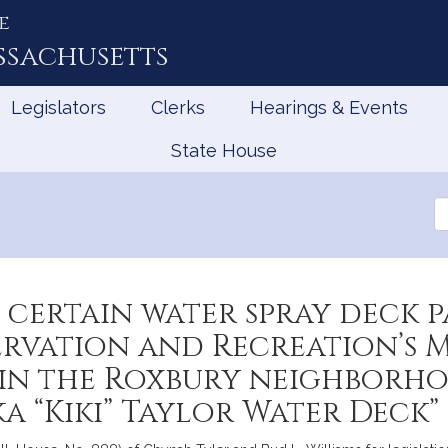
e
ssachusetts
Legislators
Clerks
Hearings & Events
State House
Se
th
Le
 certain water spray deck 
rvation and Recreation’s M
in the Roxbury neighborho
a “Kiki” Taylor Water Deck”