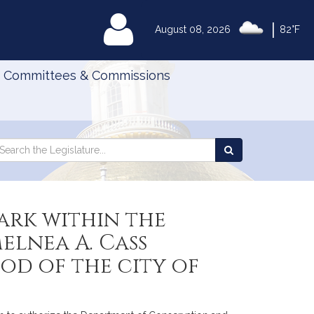
|
MyLegislature
August 08, 2026
82°F
Committees & Commissions
Search
arch
Search
e
the
gislature
Legislature
park within the
elnea A. Cass
od of the city of