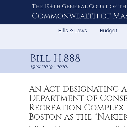
The 194th General Court of th
Skip
to
Commonwealth of
Ma
Content
Bills & Laws
Budget
Bill H.888
191st (2019 - 2020)
An Act designating a
Department of Conse
Recreation Complex 
Boston as the “Nakiek