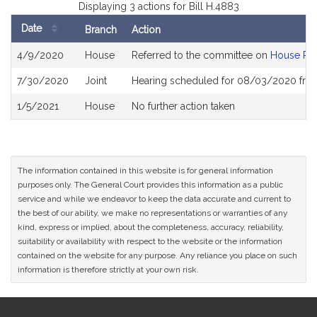
Displaying 3 actions for Bill H.4883
Date
Branch
Action
Bill
4/9/2020
House
Referred to the committee on
House Ru
History
7/30/2020
Joint
Hearing scheduled for 08/03/2020 from
1/5/2021
House
No further action taken
The information contained in this website is for general information
purposes only. The General Court provides this information as a public
service and while we endeavor to keep the data accurate and current to
the best of our ability, we make no representations or warranties of any
kind, express or implied, about the completeness, accuracy, reliability,
suitability or availability with respect to the website or the information
contained on the website for any purpose. Any reliance you place on such
information is therefore strictly at your own risk.