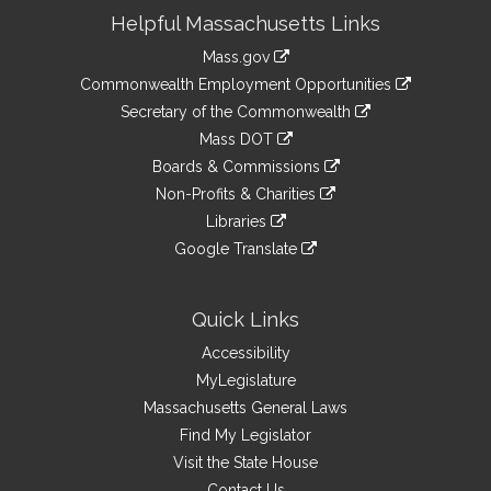
Site
Helpful Massachusetts Links
Information
Mass.gov
&
link
Commonwealth Employment Opportunities
to
Links
link
Secretary of the Commonwealth
an
to
link
Mass DOT
external
an
to
link
site
Boards & Commissions
external
an
to
link
site
Non-Profits & Charities
external
an
to
link
site
Libraries
external
an
to
link
site
Google Translate
external
an
to
link
site
external
an
to
site
external
an
Quick Links
site
external
Accessibility
site
MyLegislature
Massachusetts General Laws
Find My Legislator
Visit the State House
Contact Us