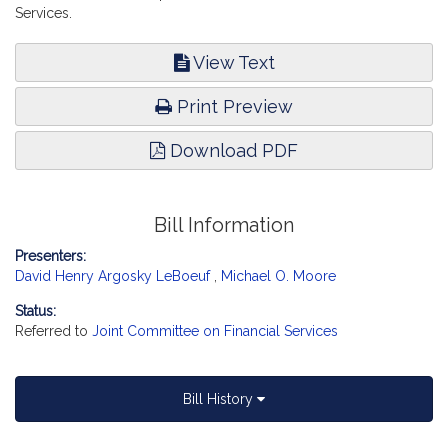
Services.
View Text
Print Preview
Download PDF
Bill Information
Presenters:
David Henry Argosky LeBoeuf
,
Michael O. Moore
Status:
Referred to
Joint Committee on Financial Services
Bill History