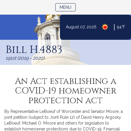
TOGGLE NAVIGATION
MENU
|
August 07, 2026
94°F
Skip
to
Bill H.4883
Content
191st (2019 - 2020)
An Act establishing a
COVID-19 homeowner
protection act
By Representative LeBoeuf of Worcester and Senator Moore, a
joint petition (subject to Joint Rule 12) of David Henry Argosky
LeBoeuf, Michael O. Moore and others for legislation to
establish homeowner protections due to COVID-19. Financial