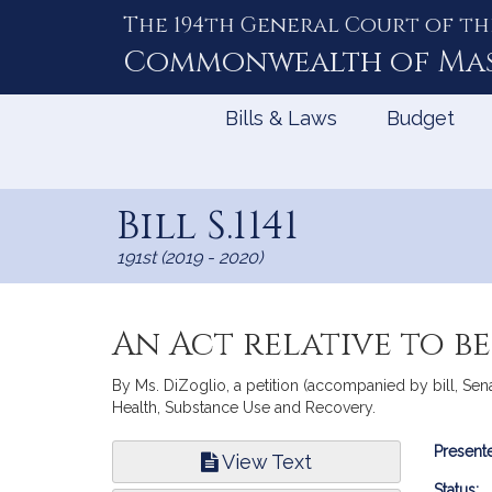
The 194th General Court of th
Skip
to
Commonwealth of
Ma
Content
Bills & Laws
Budget
Bill S.1141
191st (2019 - 2020)
An Act relative to b
By Ms. DiZoglio, a petition (accompanied by bill, Sena
Health, Substance Use and Recovery.
Bill
Presente
View Text
Infor
Status: