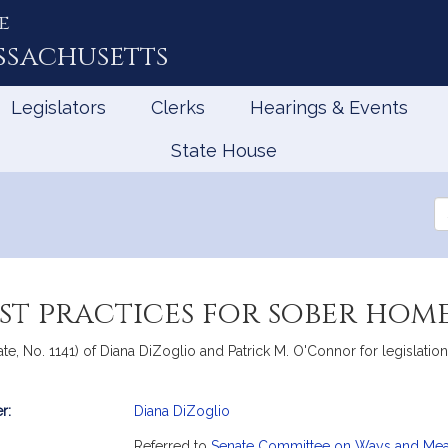
e
ssachusetts
Legislators
Clerks
Hearings & Events
State House
Se
th
Le
est practices for sober hom
te, No. 1141) of Diana DiZoglio and Patrick M. O'Connor for legislatio
r:
Diana DiZoglio
mation
Referred to
Senate Committee on Ways and Me