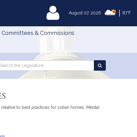
|
MyLegislature
August 07, 2026
87°F
Committees & Commissions
Search
arch
Search
e
the
gislature
Legislature
es
n relative to best practices for sober homes. Mental
ans