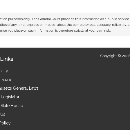
mation purposes only. The General Court provides this information as a public servi
ies of any kind, express or implied, about the completeness, accuracy, reliability, sui
nce you place on such information is therefore strictly at your own risk.
Copyright © 2026
Links
ility
lature
usetts General Laws
Legislator
e State House
 Us
Policy