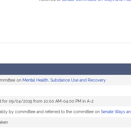
ommittee on
Mental Health, Substance Use and Recovery
d for 09/04/2019 from 10:00 AM-04:00 PM in A-2
orably by committee and referred to the committee on
Senate Ways a
taken