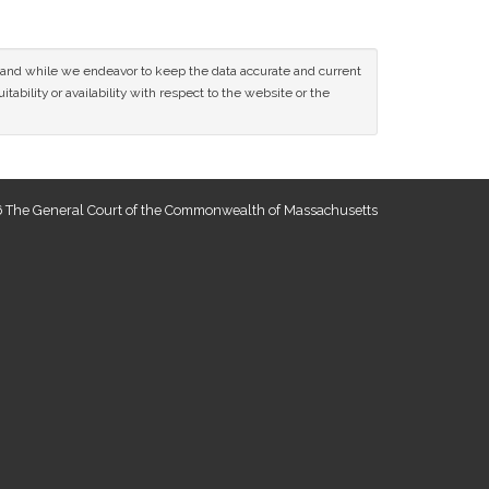
ce and while we endeavor to keep the data accurate and current
tability or availability with respect to the website or the
 The General Court of the Commonwealth of Massachusetts