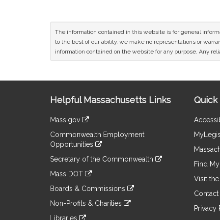
The information contained in this website is for general infor
to the best of our ability, we make no representations or warrant
information contained on the website for any purpose. Any relia
Site
Helpful Massachusetts Links
Quick 
Information
Mass.gov
Accessib
&
link
Commonwealth Employment
MyLegis
to
Links
Opportunities
an
Massach
link
external
Secretary of the Commonwealth
to
Find My 
site
link
an
Mass DOT
to
Visit th
external
link
an
Boards & Commissions
site
to
Contact
external
link
an
Non-Profits & Charities
site
to
Privacy 
external
link
an
Libraries