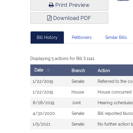
Print Preview
Download PDF
Bill History
Petitioners
Similar Bills
Displaying 5 actions for Bill S.1141
Date
Branch
Action
Bill
1/22/2019
Senate
Referred to the c
History
1/22/2019
House
House concurred
8/28/2019
Joint
Hearing schedule
4/30/2020
Senate
Bill reported fav
1/5/2021
Senate
No further action 