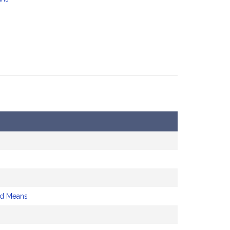
nd Means