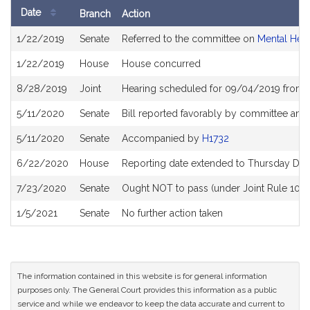
Date
Branch
Action
Bill
1/22/2019
Senate
Referred to the committee on
Mental Hea
History
1/22/2019
House
House concurred
8/28/2019
Joint
Hearing scheduled for 09/04/2019 from 
5/11/2020
Senate
Bill reported favorably by committee and
5/11/2020
Senate
Accompanied by
H1732
6/22/2020
House
Reporting date extended to Thursday De
7/23/2020
Senate
Ought NOT to pass (under Joint Rule 10) a
1/5/2021
Senate
No further action taken
The information contained in this website is for general information
purposes only. The General Court provides this information as a public
service and while we endeavor to keep the data accurate and current to