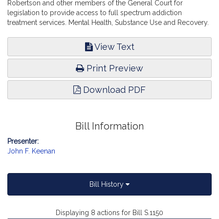
Robertson and other members of the General Court for
legislation to provide access to full spectrum addiction
treatment services. Mental Health, Substance Use and Recovery.
View Text
Print Preview
Download PDF
Bill Information
Presenter:
John F. Keenan
Bill History
Displaying 8 actions for Bill S.1150