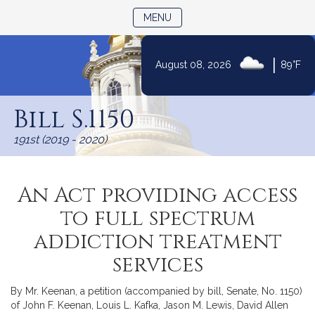
TOGGLE NAVIGATION
MENU
|
August 08, 2026
89°F
Skip
to
Bill S.1150
Content
191st (2019 - 2020)
An Act providing access
to full spectrum
addiction treatment
services
By Mr. Keenan, a petition (accompanied by bill, Senate, No. 1150)
of John F. Keenan, Louis L. Kafka, Jason M. Lewis, David Allen